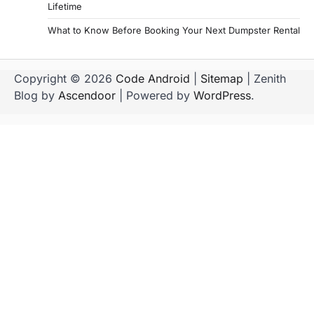
Lifetime
What to Know Before Booking Your Next Dumpster Rental
Copyright © 2026
Code Android
|
Sitemap
| Zenith
Blog by
Ascendoor
| Powered by
WordPress
.