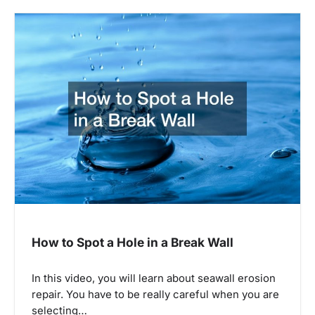
n
a
v
i
g
a
t
i
o
n
How to Spot a Hole in a Break Wall
In this video, you will learn about seawall erosion
repair. You have to be really careful when you are
selecting…