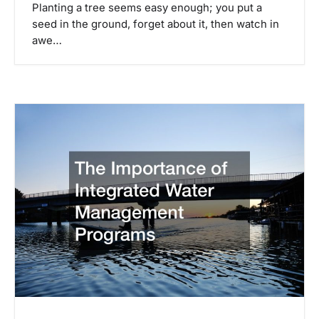
Planting a tree seems easy enough; you put a
seed in the ground, forget about it, then watch in
awe…