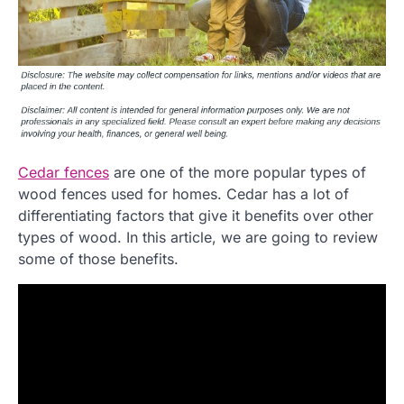
Cedar fences
are one of the more popular types of
wood fences used for homes. Cedar has a lot of
differentiating factors that give it benefits over other
types of wood. In this article, we are going to review
some of those benefits.