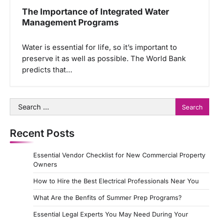
The Importance of Integrated Water
Management Programs
Water is essential for life, so it’s important to
preserve it as well as possible. The World Bank
predicts that…
Search
for:
Recent Posts
Essential Vendor Checklist for New Commercial Property
Owners
How to Hire the Best Electrical Professionals Near You
What Are the Benfits of Summer Prep Programs?
Essential Legal Experts You May Need During Your