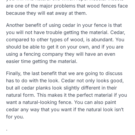
are one of the major problems that wood fences face
because they will eat away at them.
Another benefit of using cedar in your fence is that
you will not have trouble getting the material. Cedar,
compared to other types of wood, is abundant. You
should be able to get it on your own, and if you are
using a fencing company they will have an even
easier time getting the material.
Finally, the last benefit that we are going to discuss
has to do with the look. Cedar not only looks good,
but all cedar planks look slightly different in their
natural form. This makes it the perfect material if you
want a natural-looking fence. You can also paint
cedar any way that you want if the natural look isn’t
for you.
.