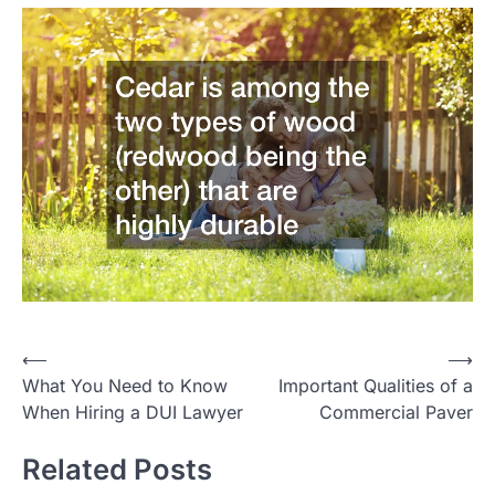
P
⟵
⟶
What You Need to Know
Important Qualities of a
o
When Hiring a DUI Lawyer
Commercial Paver
s
t
Related Posts