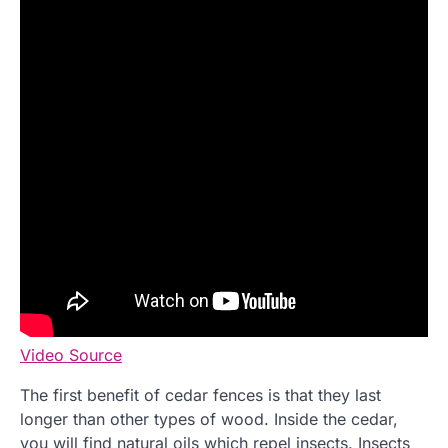
Video Source
The first benefit of cedar fences is that they last
longer than other types of wood. Inside the cedar,
you will find natural oils which repel insects. Insects