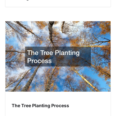
The Tree Planting Process