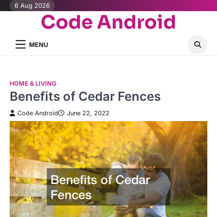
Skip
6 Aug 2026
Code Android
to
content
MENU
HOME & LIVING
Benefits of Cedar Fences
Code Android
June 22, 2022