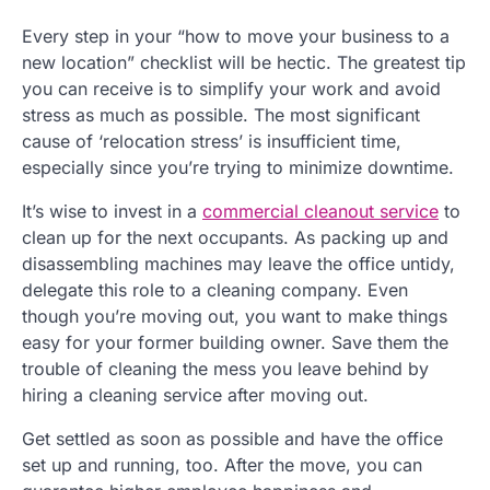
Every step in your “how to move your business to a
new location” checklist will be hectic. The greatest tip
you can receive is to simplify your work and avoid
stress as much as possible. The most significant
cause of ‘relocation stress’ is insufficient time,
especially since you’re trying to minimize downtime.
It’s wise to invest in a
commercial cleanout service
to
clean up for the next occupants. As packing up and
disassembling machines may leave the office untidy,
delegate this role to a cleaning company. Even
though you’re moving out, you want to make things
easy for your former building owner. Save them the
trouble of cleaning the mess you leave behind by
hiring a cleaning service after moving out.
Get settled as soon as possible and have the office
set up and running, too. After the move, you can