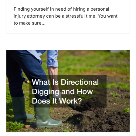
Finding yourself in need of hiring a personal
injury attorney can be a stressful time. You want
to make sure…