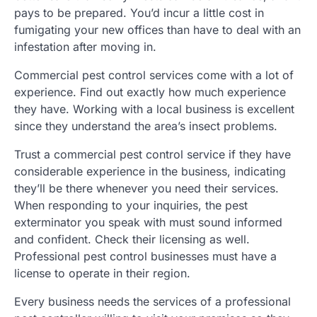
pays to be prepared. You’d incur a little cost in
fumigating your new offices than have to deal with an
infestation after moving in.
Commercial pest control services come with a lot of
experience. Find out exactly how much experience
they have. Working with a local business is excellent
since they understand the area’s insect problems.
Trust a commercial pest control service if they have
considerable experience in the business, indicating
they’ll be there whenever you need their services.
When responding to your inquiries, the pest
exterminator you speak with must sound informed
and confident. Check their licensing as well.
Professional pest control businesses must have a
license to operate in their region.
Every business needs the services of a professional