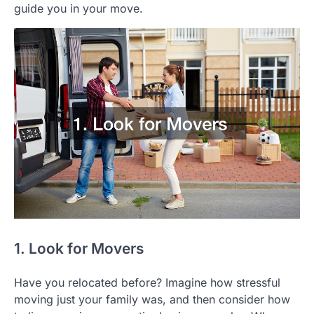
guide you in your move.
1. Look for Movers
Have you relocated before? Imagine how stressful
moving just your family was, and then consider how