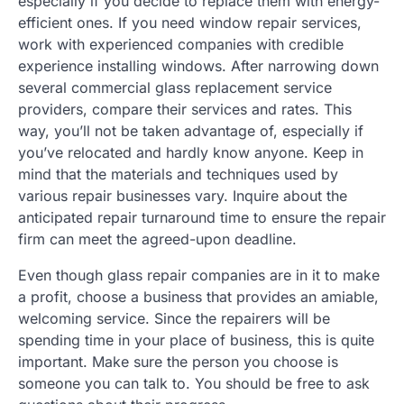
especially if you decide to replace them with energy-
efficient ones. If you need window repair services,
work with experienced companies with credible
experience installing windows. After narrowing down
several commercial glass replacement service
providers, compare their services and rates. This
way, you’ll not be taken advantage of, especially if
you’ve relocated and hardly know anyone. Keep in
mind that the materials and techniques used by
various repair businesses vary. Inquire about the
anticipated repair turnaround time to ensure the repair
firm can meet the agreed-upon deadline.
Even though glass repair companies are in it to make
a profit, choose a business that provides an amiable,
welcoming service. Since the repairers will be
spending time in your place of business, this is quite
important. Make sure the person you choose is
someone you can talk to. You should be free to ask