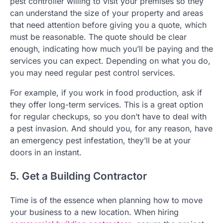
pest controller willing to visit your premises so they
can understand the size of your property and areas
that need attention before giving you a quote, which
must be reasonable. The quote should be clear
enough, indicating how much you’ll be paying and the
services you can expect. Depending on what you do,
you may need regular pest control services.
For example, if you work in food production, ask if
they offer long-term services. This is a great option
for regular checkups, so you don’t have to deal with
a pest invasion. And should you, for any reason, have
an emergency pest infestation, they’ll be at your
doors in an instant.
5. Get a Building Contractor
Time is of the essence when planning how to move
your business to a new location. When hiring