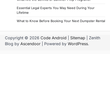
Essential Legal Experts You May Need During Your
Lifetime
What to Know Before Booking Your Next Dumpster Rental
Copyright © 2026
Code Android
|
Sitemap
| Zenith
Blog by
Ascendoor
| Powered by
WordPress
.