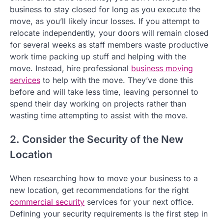
business to stay closed for long as you execute the
move, as you’ll likely incur losses. If you attempt to
relocate independently, your doors will remain closed
for several weeks as staff members waste productive
work time packing up stuff and helping with the
move. Instead, hire professional
business moving
services
to help with the move. They’ve done this
before and will take less time, leaving personnel to
spend their day working on projects rather than
wasting time attempting to assist with the move.
2. Consider the Security of the New
Location
When researching how to move your business to a
new location, get recommendations for the right
commercial security
services for your next office.
Defining your security requirements is the first step in