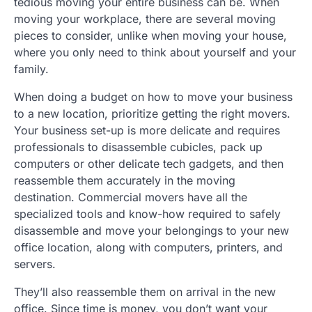
tedious moving your entire business can be. When
moving your workplace, there are several moving
pieces to consider, unlike when moving your house,
where you only need to think about yourself and your
family.
When doing a budget on how to move your business
to a new location, prioritize getting the right movers.
Your business set-up is more delicate and requires
professionals to disassemble cubicles, pack up
computers or other delicate tech gadgets, and then
reassemble them accurately in the moving
destination. Commercial movers have all the
specialized tools and know-how required to safely
disassemble and move your belongings to your new
office location, along with computers, printers, and
servers.
They’ll also reassemble them on arrival in the new
office. Since time is money, you don’t want your