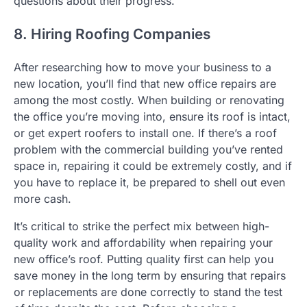
questions about their progress.
8. Hiring Roofing Companies
After researching how to move your business to a
new location, you’ll find that new office repairs are
among the most costly. When building or renovating
the office you’re moving into, ensure its roof is intact,
or get expert roofers to install one. If there’s a roof
problem with the commercial building you’ve rented
space in, repairing it could be extremely costly, and if
you have to replace it, be prepared to shell out even
more cash.
It’s critical to strike the perfect mix between high-
quality work and affordability when repairing your
new office’s roof. Putting quality first can help you
save money in the long term by ensuring that repairs
or replacements are done correctly to stand the test