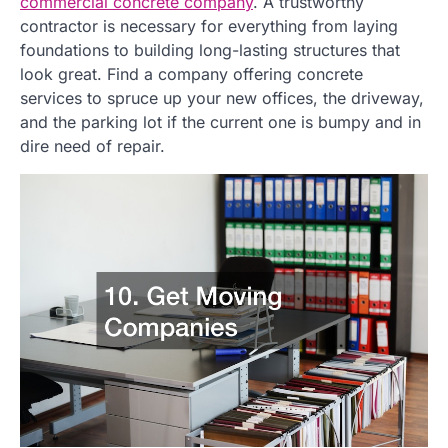
commercial concrete company
. A trustworthy
contractor is necessary for everything from laying
foundations to building long-lasting structures that
look great. Find a company offering concrete
services to spruce up your new offices, the driveway,
and the parking lot if the current one is bumpy and in
dire need of repair.