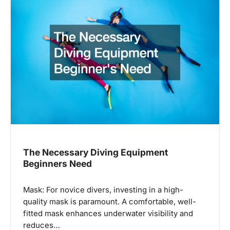
i
g
a
t
i
o
n
The Necessary Diving Equipment
Beginners Need
Mask: For novice divers, investing in a high-
quality mask is paramount. A comfortable, well-
fitted mask enhances underwater visibility and
reduces…