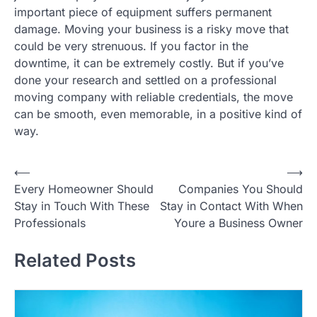
important piece of equipment suffers permanent
damage. Moving your business is a risky move that
could be very strenuous. If you factor in the
downtime, it can be extremely costly. But if you’ve
done your research and settled on a professional
moving company with reliable credentials, the move
can be smooth, even memorable, in a positive kind of
way.
P
⟵
⟶
Every Homeowner Should
Companies You Should
o
Stay in Touch With These
Stay in Contact With When
s
Professionals
Youre a Business Owner
t
Related Posts
n
a
v