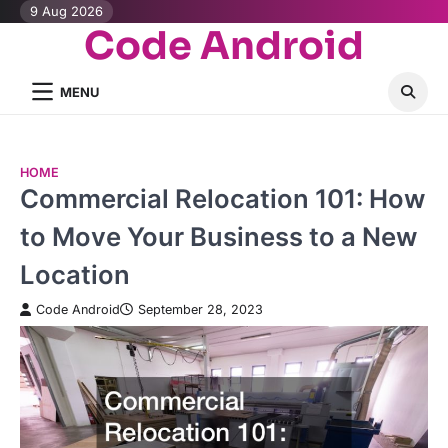
Skip
9 Aug 2026
Code Android
to
content
MENU
HOME
Commercial Relocation 101: How
to Move Your Business to a New
Location
Code Android
September 28, 2023