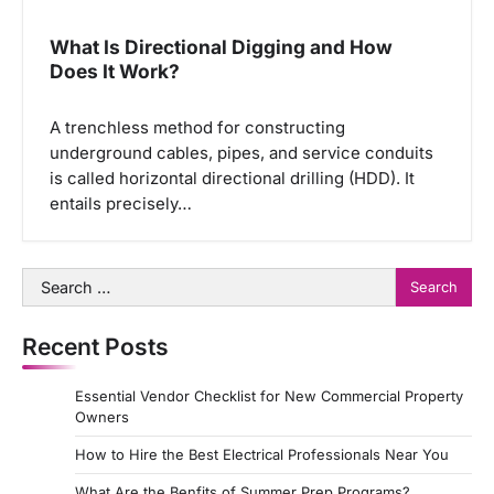
What Is Directional Digging and How
Does It Work?
A trenchless method for constructing
underground cables, pipes, and service conduits
is called horizontal directional drilling (HDD). It
entails precisely…
Search
for:
Recent Posts
Essential Vendor Checklist for New Commercial Property
Owners
How to Hire the Best Electrical Professionals Near You
What Are the Benfits of Summer Prep Programs?