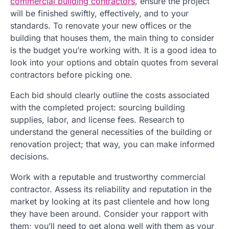
commercial building contractors
, ensure the project
will be finished swiftly, effectively, and to your
standards. To renovate your new offices or the
building that houses them, the main thing to consider
is the budget you’re working with. It is a good idea to
look into your options and obtain quotes from several
contractors before picking one.
Each bid should clearly outline the costs associated
with the completed project: sourcing building
supplies, labor, and license fees. Research to
understand the general necessities of the building or
renovation project; that way, you can make informed
decisions.
Work with a reputable and trustworthy commercial
contractor. Assess its reliability and reputation in the
market by looking at its past clientele and how long
they have been around. Consider your rapport with
them; you’ll need to get along well with them as your