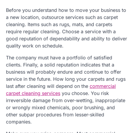
Before you understand how to move your business to
a new location, outsource services such as carpet
cleaning. Items such as rugs, mats, and carpets
require regular cleaning. Choose a service with a
good reputation of dependability and ability to deliver
quality work on schedule.
The company must have a portfolio of satisfied
clients. Finally, a solid reputation indicates that a
business will probably endure and continue to offer
service in the future. How long your carpets and rugs
last after cleaning will depend on the
commercial
carpet cleaning services
you choose. You risk
irreversible damage from over-wetting, inappropriate
or wrongly mixed chemicals, poor brushing, and
other subpar procedures from lesser-skilled
companies.