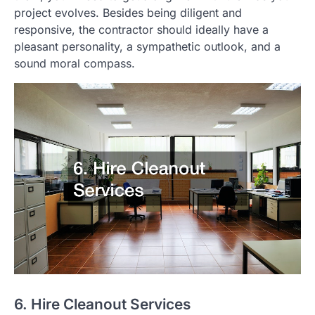
project evolves. Besides being diligent and
responsive, the contractor should ideally have a
pleasant personality, a sympathetic outlook, and a
sound moral compass.
6. Hire Cleanout Services