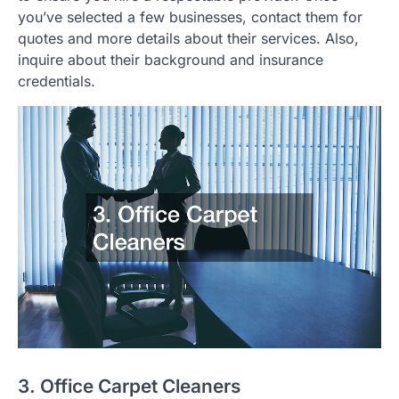
you’ve selected a few businesses, contact them for
quotes and more details about their services. Also,
inquire about their background and insurance
credentials.
3. Office Carpet Cleaners