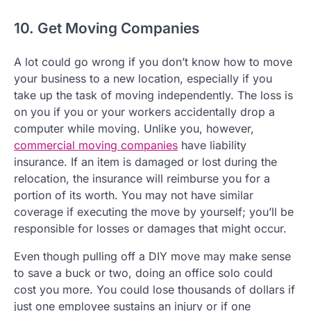
10. Get Moving Companies
A lot could go wrong if you don’t know how to move
your business to a new location, especially if you
take up the task of moving independently. The loss is
on you if you or your workers accidentally drop a
computer while moving. Unlike you, however,
commercial moving companies
have liability
insurance. If an item is damaged or lost during the
relocation, the insurance will reimburse you for a
portion of its worth. You may not have similar
coverage if executing the move by yourself; you’ll be
responsible for losses or damages that might occur.
Even though pulling off a DIY move may make sense
to save a buck or two, doing an office solo could
cost you more. You could lose thousands of dollars if
just one employee sustains an injury or if one