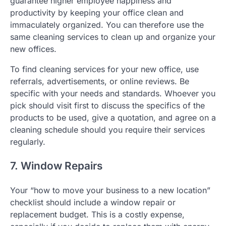
guarantee higher employee happiness and
productivity by keeping your office clean and
immaculately organized. You can therefore use the
same cleaning services to clean up and organize your
new offices.
To find cleaning services for your new office, use
referrals, advertisements, or online reviews. Be
specific with your needs and standards. Whoever you
pick should visit first to discuss the specifics of the
products to be used, give a quotation, and agree on a
cleaning schedule should you require their services
regularly.
7. Window Repairs
Your “how to move your business to a new location”
checklist should include a window repair or
replacement budget. This is a costly expense,