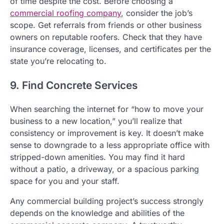
of time despite the cost. Before choosing a
commercial roofing company
, consider the job’s
scope. Get referrals from friends or other business
owners on reputable roofers. Check that they have
insurance coverage, licenses, and certificates per the
state you’re relocating to.
9. Find Concrete Services
When searching the internet for “how to move your
business to a new location,” you’ll realize that
consistency or improvement is key. It doesn’t make
sense to downgrade to a less appropriate office with
stripped-down amenities. You may find it hard
without a patio, a driveway, or a spacious parking
space for you and your staff.
Any commercial building project’s success strongly
depends on the knowledge and abilities of the