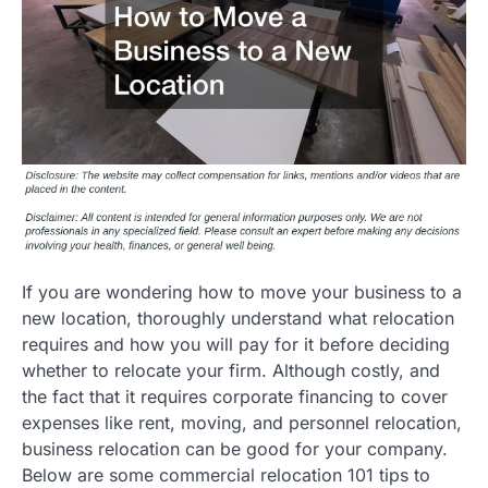
If you are wondering how to move your business to a
new location, thoroughly understand what relocation
requires and how you will pay for it before deciding
whether to relocate your firm. Although costly, and
the fact that it requires corporate financing to cover
expenses like rent, moving, and personnel relocation,
business relocation can be good for your company.
Below are some commercial relocation 101 tips to