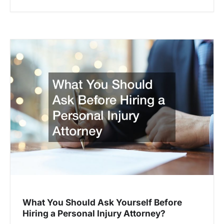
What You Should Ask Yourself Before
Hiring a Personal Injury Attorney?