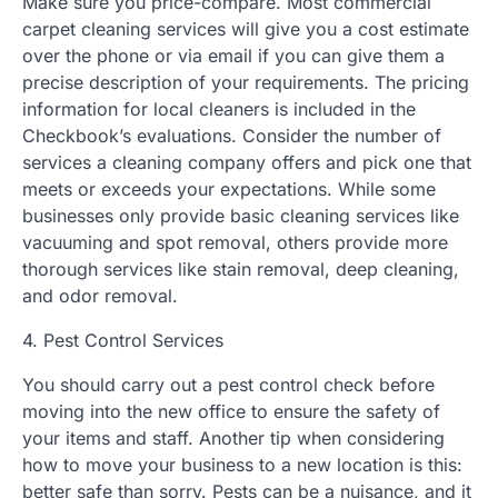
Make sure you price-compare. Most commercial
carpet cleaning services will give you a cost estimate
over the phone or via email if you can give them a
precise description of your requirements. The pricing
information for local cleaners is included in the
Checkbook’s evaluations. Consider the number of
services a cleaning company offers and pick one that
meets or exceeds your expectations. While some
businesses only provide basic cleaning services like
vacuuming and spot removal, others provide more
thorough services like stain removal, deep cleaning,
and odor removal.
4. Pest Control Services
You should carry out a pest control check before
moving into the new office to ensure the safety of
your items and staff. Another tip when considering
how to move your business to a new location is this:
better safe than sorry. Pests can be a nuisance, and it