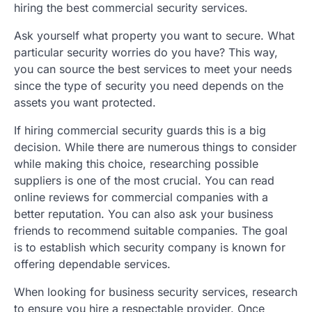
hiring the best commercial security services.
Ask yourself what property you want to secure. What
particular security worries do you have? This way,
you can source the best services to meet your needs
since the type of security you need depends on the
assets you want protected.
If hiring commercial security guards this is a big
decision. While there are numerous things to consider
while making this choice, researching possible
suppliers is one of the most crucial. You can read
online reviews for commercial companies with a
better reputation. You can also ask your business
friends to recommend suitable companies. The goal
is to establish which security company is known for
offering dependable services.
When looking for business security services, research
to ensure you hire a respectable provider. Once