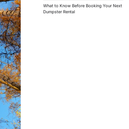
What to Know Before Booking Your Next
Dumpster Rental