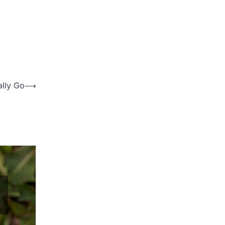
ally Go
⟶