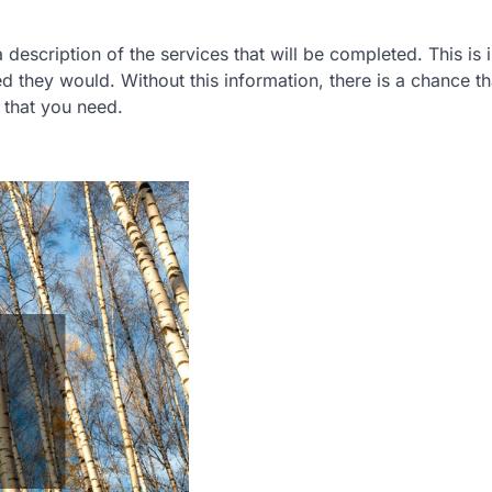
a description of the services that will be completed. This is
d they would. Without this information, there is a chance th
 that you need.