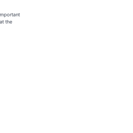
 important
at the