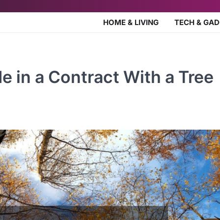
HOME & LIVING
TECH & GA
e in a Contract With a Tree