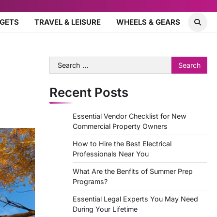
DGETS
TRAVEL & LEISURE
WHEELS & GEARS
Search
for:
Recent Posts
Essential Vendor Checklist for New
Commercial Property Owners
How to Hire the Best Electrical
Professionals Near You
What Are the Benfits of Summer Prep
Programs?
Essential Legal Experts You May Need
During Your Lifetime