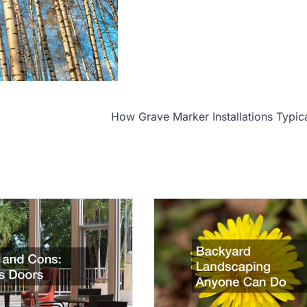
How Grave Marker Installations Typic