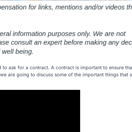
d to ask for a contract. A contract is important to ensure that
, we are going to discuss some of the important things that 