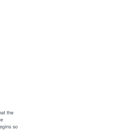
hat the
ee
begins so