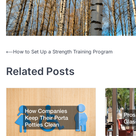
P
⟵
How to Set Up a Strength Training Program
o
Related Posts
s
t
n
a
v
i
g