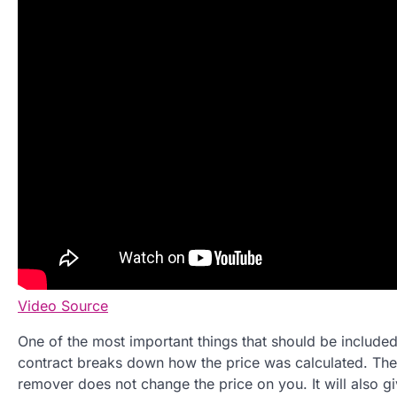
Video Source
One of the most important things that should be included 
contract breaks down how the price was calculated. The rea
remover does not change the price on you. It will also g