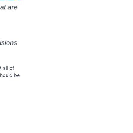
 all of
should be