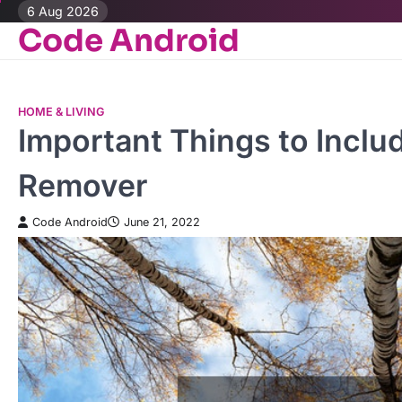
Skip
6 Aug 2026
Code Android
to
content
HOME & LIVING
Important Things to Includ
Remover
Code Android
June 21, 2022