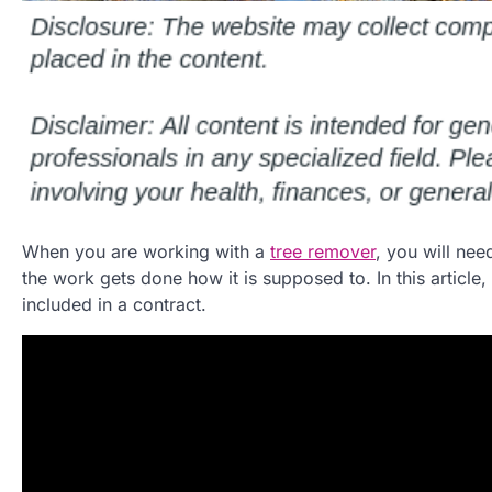
When you are working with a
tree remover
, you will nee
the work gets done how it is supposed to. In this article
included in a contract.