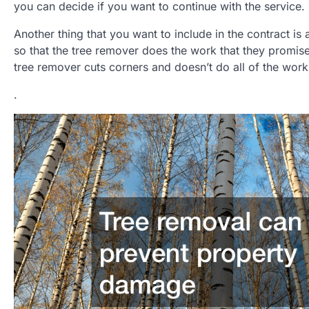
you can decide if you want to continue with the service.
Another thing that you want to include in the contract is 
so that the tree remover does the work that they promise
tree remover cuts corners and doesn’t do all of the work
.