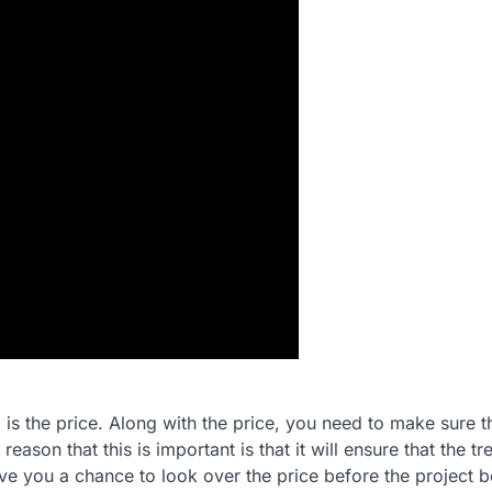
is the price. Along with the price, you need to make sure t
son that this is important is that it will ensure that the tr
ive you a chance to look over the price before the project 