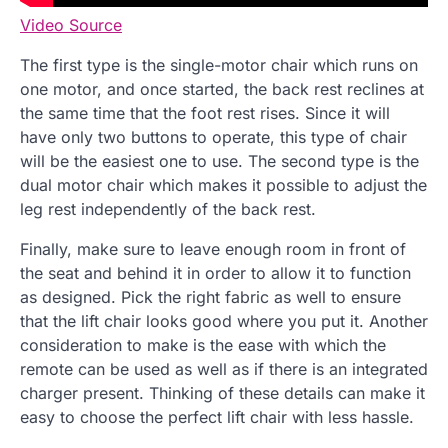
Video Source
The first type is the single-motor chair which runs on
one motor, and once started, the back rest reclines at
the same time that the foot rest rises. Since it will
have only two buttons to operate, this type of chair
will be the easiest one to use. The second type is the
dual motor chair which makes it possible to adjust the
leg rest independently of the back rest.
Finally, make sure to leave enough room in front of
the seat and behind it in order to allow it to function
as designed. Pick the right fabric as well to ensure
that the lift chair looks good where you put it. Another
consideration to make is the ease with which the
remote can be used as well as if there is an integrated
charger present. Thinking of these details can make it
easy to choose the perfect lift chair with less hassle.