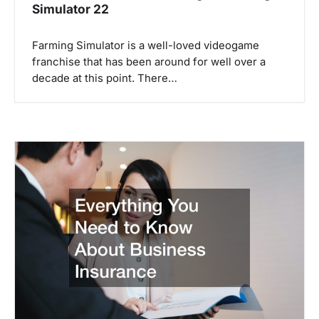
Simulator 22
Farming Simulator is a well-loved videogame
franchise that has been around for well over a
decade at this point. There…