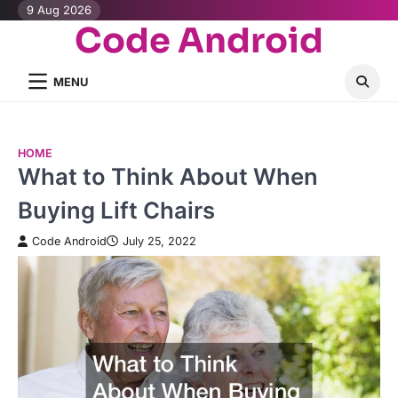
Skip
9 Aug 2026
Code Android
to
content
MENU
HOME
What to Think About When
Buying Lift Chairs
Code Android
July 25, 2022