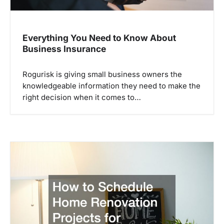
Everything You Need to Know About
Business Insurance
Rogurisk is giving small business owners the
knowledgeable information they need to make the
right decision when it comes to…