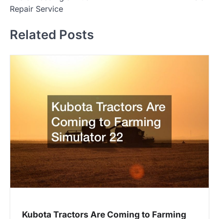
s
Repair Service
t
Related Posts
n
a
v
i
g
a
t
i
o
n
Kubota Tractors Are Coming to Farming