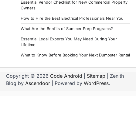
Essential Vendor Checklist for New Commercial Property
Owners
How to Hire the Best Electrical Professionals Near You
What Are the Benfits of Summer Prep Programs?
Essential Legal Experts You May Need During Your
Lifetime
What to Know Before Booking Your Next Dumpster Rental
Copyright © 2026
Code Android
|
Sitemap
| Zenith
Blog by
Ascendoor
| Powered by
WordPress
.