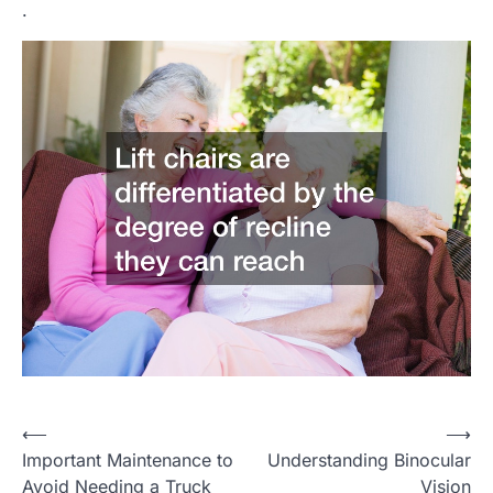
.
P
⟵
⟶
Important Maintenance to
Understanding Binocular
o
Avoid Needing a Truck
Vision