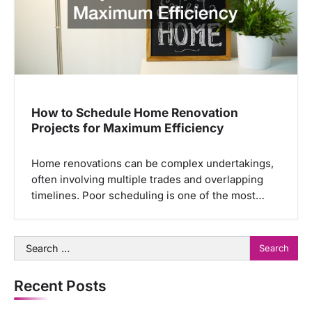
How to Schedule Home Renovation
Projects for Maximum Efficiency
Home renovations can be complex undertakings,
often involving multiple trades and overlapping
timelines. Poor scheduling is one of the most…
Search
for:
Recent Posts