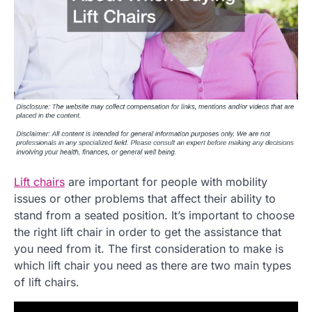
Lift chairs
are important for people with mobility
issues or other problems that affect their ability to
stand from a seated position. It’s important to choose
the right lift chair in order to get the assistance that
you need from it. The first consideration to make is
which lift chair you need as there are two main types
of lift chairs.