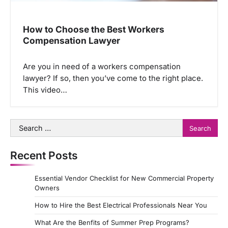
How to Choose the Best Workers
Compensation Lawyer
Are you in need of a workers compensation
lawyer? If so, then you’ve come to the right place.
This video…
Search
for:
Recent Posts
Essential Vendor Checklist for New Commercial Property
Owners
How to Hire the Best Electrical Professionals Near You
What Are the Benfits of Summer Prep Programs?