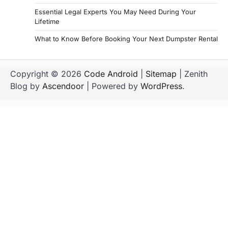
Essential Legal Experts You May Need During Your
Lifetime
What to Know Before Booking Your Next Dumpster Rental
Copyright © 2026
Code Android
|
Sitemap
| Zenith
Blog by
Ascendoor
| Powered by
WordPress
.