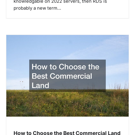
knowledgable on 2022 servers, then RDS is
probably a new term…
How to Choose the Best Commercial Land