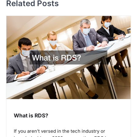
Related Posts
n
a
v
i
g
a
t
i
o
n
What is RDS?
If you aren’t versed in the tech industry or