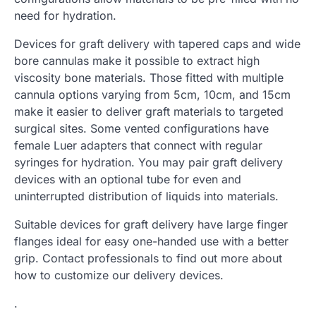
need for hydration.
Devices for graft delivery with tapered caps and wide
bore cannulas make it possible to extract high
viscosity bone materials. Those fitted with multiple
cannula options varying from 5cm, 10cm, and 15cm
make it easier to deliver graft materials to targeted
surgical sites. Some vented configurations have
female Luer adapters that connect with regular
syringes for hydration. You may pair graft delivery
devices with an optional tube for even and
uninterrupted distribution of liquids into materials.
Suitable devices for graft delivery have large finger
flanges ideal for easy one-handed use with a better
grip. Contact professionals to find out more about
how to customize our delivery devices.
.