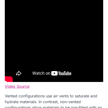
Video Source
Vented configurations use air vents to saturate and
hydrate materials. In contrast, non-vented
configurations allow materials to be pre-filled with no