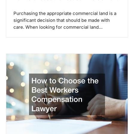
Purchasing the appropriate commercial land is a
significant decision that should be made with
care. When looking for commercial land…