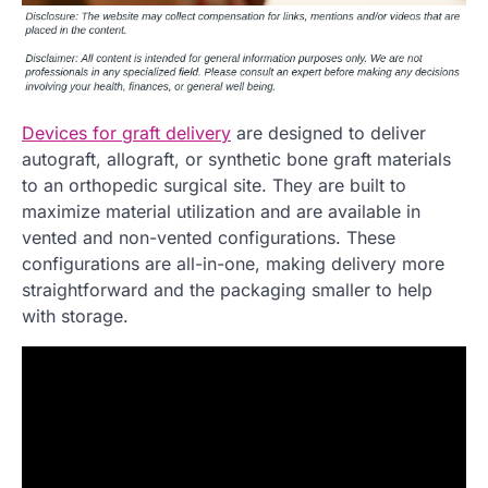
Devices for graft delivery
are designed to deliver
autograft, allograft, or synthetic bone graft materials
to an orthopedic surgical site. They are built to
maximize material utilization and are available in
vented and non-vented configurations. These
configurations are all-in-one, making delivery more
straightforward and the packaging smaller to help
with storage.