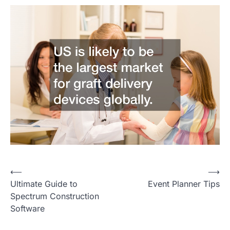
P
⟵
⟶
Ultimate Guide to
Event Planner Tips
o
Spectrum Construction
s
Software
t