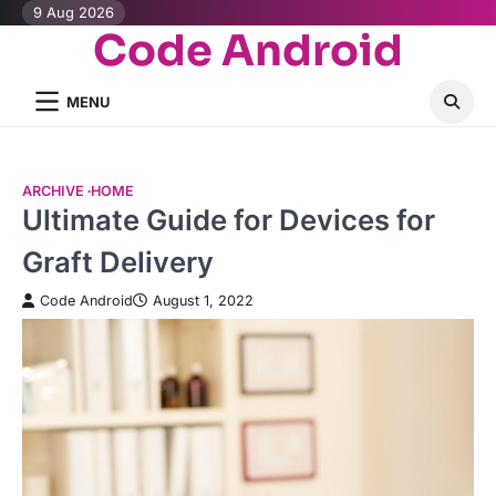
Skip
9 Aug 2026
Code Android
to
content
MENU
ARCHIVE
HOME
Ultimate Guide for Devices for
Graft Delivery
Code Android
August 1, 2022