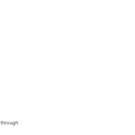
s through