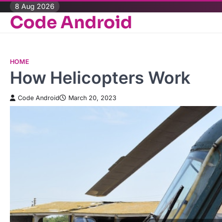
Skip
8 Aug 2026
Code Android
to
content
HOME
How Helicopters Work
Code Android
March 20, 2023