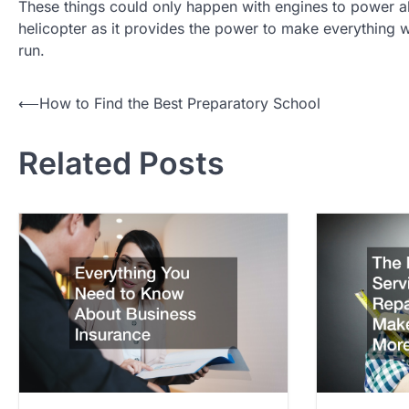
These things could only happen with engines to power a
helicopter as it provides the power to make everything 
run.
P
⟵
How to Find the Best Preparatory School
o
Related Posts
s
t
n
a
v
i
g
a
t