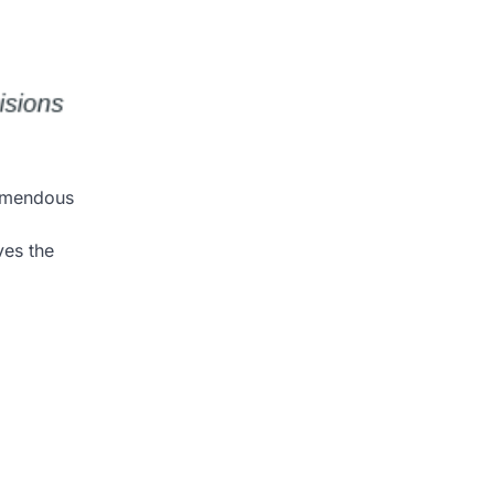
tremendous
ves the