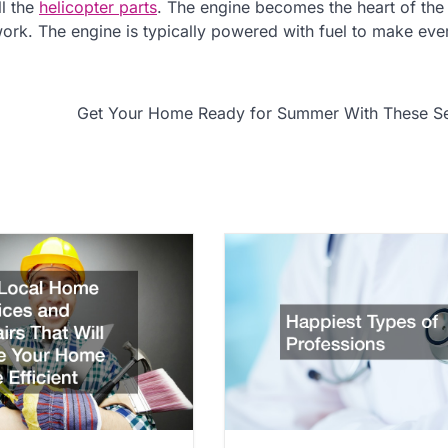
ll the
helicopter parts
. The engine becomes the heart of the
work. The engine is typically powered with fuel to make eve
Get Your Home Ready for Summer With These Se