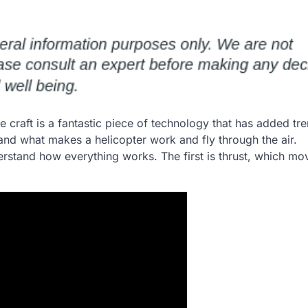
 The craft is a fantastic piece of technology that has added 
tand what makes a helicopter work and fly through the air.
erstand how everything works. The first is thrust, which mo