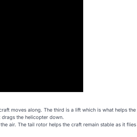
aft moves along. The third is a lift which is what helps the
at drags the helicopter down.
he air. The tail rotor helps the craft remain stable as it flie