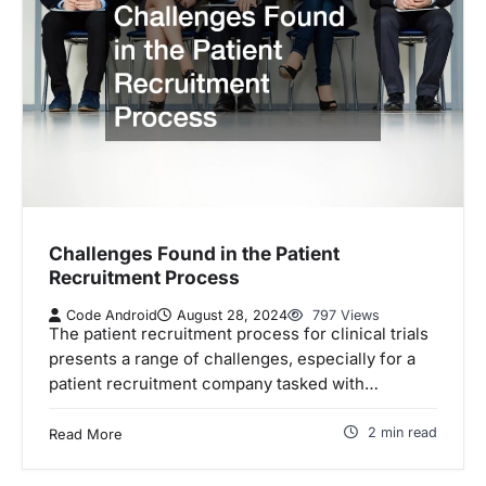
Challenges Found in the Patient
Recruitment Process
Code Android
August 28, 2024
797 Views
The patient recruitment process for clinical trials
presents a range of challenges, especially for a
patient recruitment company tasked with…
2 min read
Read More