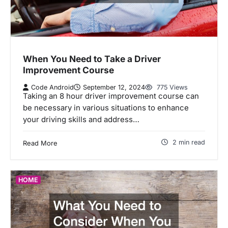
When You Need to Take a Driver
Improvement Course
Code Android
September 12, 2024
775 Views
Taking an 8 hour driver improvement course can
be necessary in various situations to enhance
your driving skills and address…
2 min read
Read More
HOME