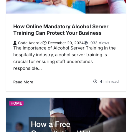
How Online Mandatory Alcohol Server
Training Can Protect Your Business
Code Android
December 20, 2024
933 Views
The Importance of Alcohol Server Training In the
hospitality industry, alcohol server training is
crucial for ensuring staff understands
responsible…
4 min read
Read More
HOME