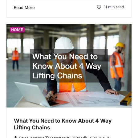
11 min read
Read More
HOME
What You Need to Know About 4 Way
Lifting Chains