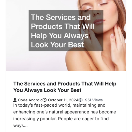
The Services and Products That Will Help
You Always Look Your Best
Code Android
October 11, 2024
951 Views
In today’s fast-paced world, maintaining and
enhancing one’s natural appearance has become
increasingly popular. People are eager to find
ways…