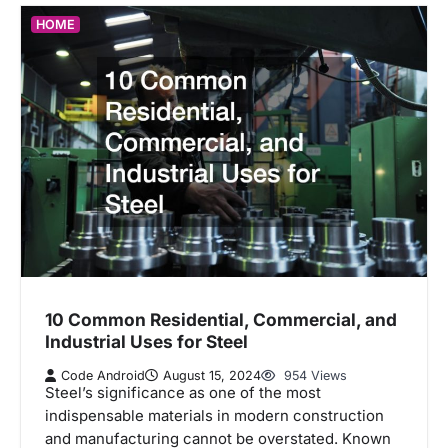
HOME
10 Common Residential, Commercial, and
Industrial Uses for Steel
Code Android
August 15, 2024
954 Views
Steel’s significance as one of the most
indispensable materials in modern construction
and manufacturing cannot be overstated. Known