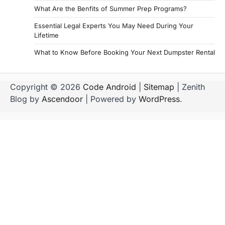
g
What Are the Benfits of Summer Prep Programs?
i
Essential Legal Experts You May Need During Your
Lifetime
n
a
What to Know Before Booking Your Next Dumpster Rental
t
i
Copyright © 2026
Code Android
|
Sitemap
| Zenith
Blog by
Ascendoor
| Powered by
WordPress
.
o
n