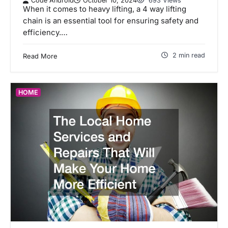
Code Android
October 10, 2024
693 Views
When it comes to heavy lifting, a 4 way lifting
chain is an essential tool for ensuring safety and
efficiency.…
2 min read
Read More
HOME