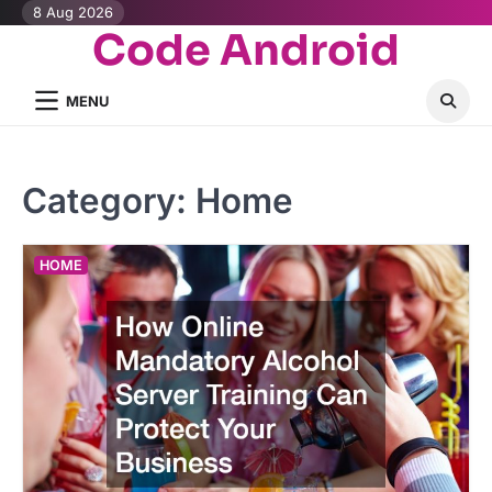
Skip
8 Aug 2026
Code Android
to
content
MENU
Category:
Home
HOME