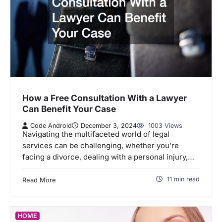
How a Free Consultation With a Lawyer
Can Benefit Your Case
Code Android
December 3, 2024
1003 Views
Navigating the multifaceted world of legal
services can be challenging, whether you’re
facing a divorce, dealing with a personal injury,…
11 min read
Read More
HOME