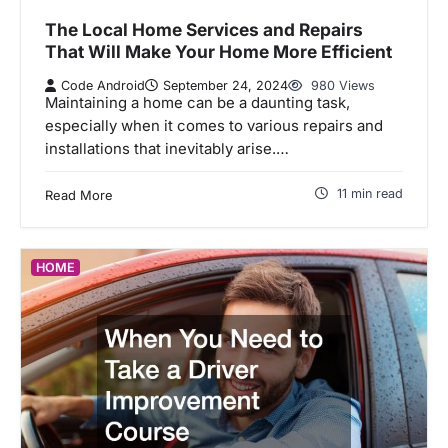
The Local Home Services and Repairs
That Will Make Your Home More Efficient
Code Android
September 24, 2024
980 Views
Maintaining a home can be a daunting task,
especially when it comes to various repairs and
installations that inevitably arise.…
11 min read
Read More
HOME