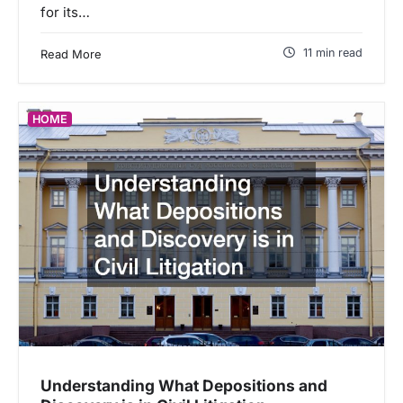
for its…
11 min read
Read More
HOME
Understanding What Depositions and