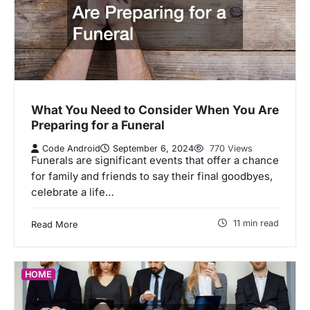
What You Need to Consider When You Are
Preparing for a Funeral
Code Android
September 6, 2024
770 Views
Funerals are significant events that offer a chance
for family and friends to say their final goodbyes,
celebrate a life…
11 min read
Read More
HOME