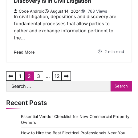
Discovery is in Civil Litigation
Code Android
August 14, 2024
763 Views
In civil litigation, depositions and discovery are
fundamental processes that allow parties to
gather and exchange information pertinent to
the…
2 min read
Read More
P
1
2
3
…
12
Search
o
for:
s
Recent Posts
t
s
Essential Vendor Checklist for New Commercial Property
p
Owners
a
How to Hire the Best Electrical Professionals Near You