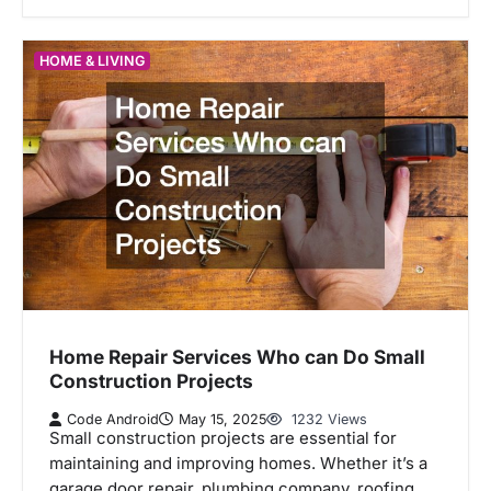
HOME & LIVING
Home Repair Services Who can Do Small
Construction Projects
Code Android
May 15, 2025
1232 Views
Small construction projects are essential for
maintaining and improving homes. Whether it’s a
garage door repair, plumbing company, roofing