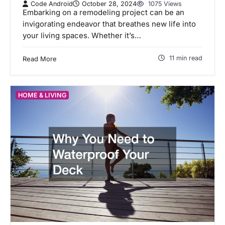
Code Android
October 28, 2024
1075 Views
Embarking on a remodeling project can be an
invigorating endeavor that breathes new life into
your living spaces. Whether it’s…
11 min read
Read More
HOME & LIVING