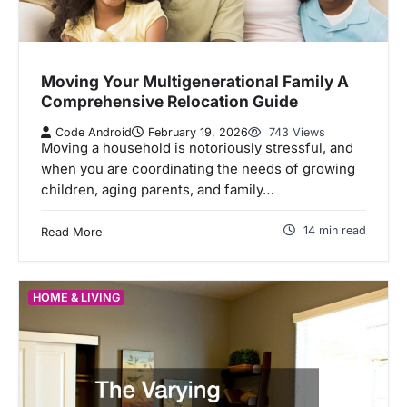
Moving Your Multigenerational Family A
Comprehensive Relocation Guide
Code Android
February 19, 2026
743 Views
Moving a household is notoriously stressful, and
when you are coordinating the needs of growing
children, aging parents, and family…
14 min read
Read More
HOME & LIVING