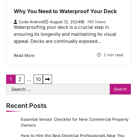
Why You Need to Waterproof Your Deck
Code Android
August 12, 2024
745 Views
Waterproofing your deck is a crucial step in
ensuring its longevity and maintaining its visual
appeal. Decks are continually exposed…
2 min read
Read More
P
1
2
…
10
Search
o
for:
s
Recent Posts
t
s
Essential Vendor Checklist for New Commercial Property
p
Owners
a
How to Hire the Best Electrical Professionals Near You