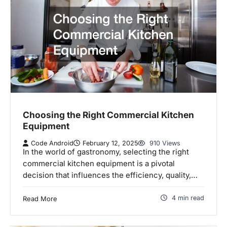
Choosing the Right Commercial Kitchen
Equipment
Code Android
February 12, 2025
910 Views
In the world of gastronomy, selecting the right
commercial kitchen equipment is a pivotal
decision that influences the efficiency, quality,…
4 min read
Read More