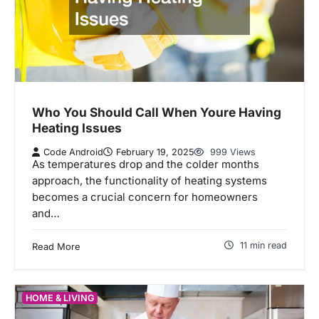
Who You Should Call When Youre Having
Heating Issues
Code Android
February 19, 2025
999 Views
As temperatures drop and the colder months
approach, the functionality of heating systems
becomes a crucial concern for homeowners
and…
11 min read
Read More
HOME & LIVING