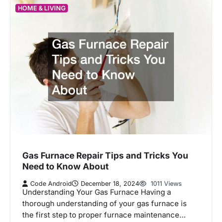
HOME & LIVING
Gas Furnace Repair Tips and Tricks You
Need to Know About
Code Android
December 18, 2024
1011 Views
Understanding Your Gas Furnace Having a
thorough understanding of your gas furnace is
the first step to proper furnace maintenance…