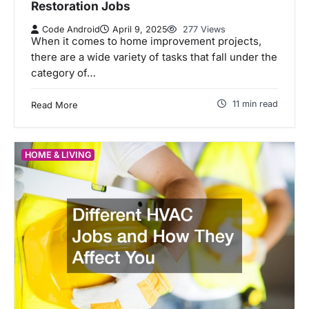
Restoration Jobs
Code Android
April 9, 2025
277 Views
When it comes to home improvement projects,
there are a wide variety of tasks that fall under the
category of…
11 min read
Read More
HOME & LIVING