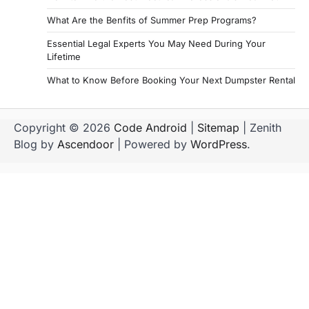
g
What Are the Benfits of Summer Prep Programs?
i
Essential Legal Experts You May Need During Your
Lifetime
n
a
What to Know Before Booking Your Next Dumpster Rental
t
i
Copyright © 2026
Code Android
|
Sitemap
| Zenith
Blog by
Ascendoor
| Powered by
WordPress
.
o
n