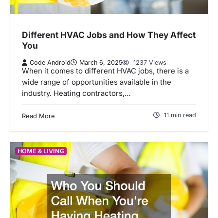
Different HVAC Jobs and How They Affect
You
Code Android
March 6, 2025
1237 Views
When it comes to different HVAC jobs, there is a
wide range of opportunities available in the
industry. Heating contractors,…
11 min read
Read More
HOME & LIVING