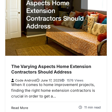
The Varying Aspects Home Extension
Contractors Should Address
Code Android
June 17, 2025
1576 Views
When it comes to home improvement projects,
finding the right home extension contractors is
crucial in order to get a…
11 min read
Read More