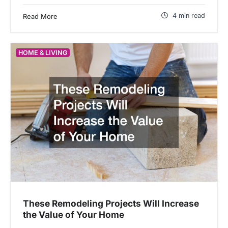
4 min read
Read More
HOME & LIVING
These Remodeling Projects Will Increase
the Value of Your Home