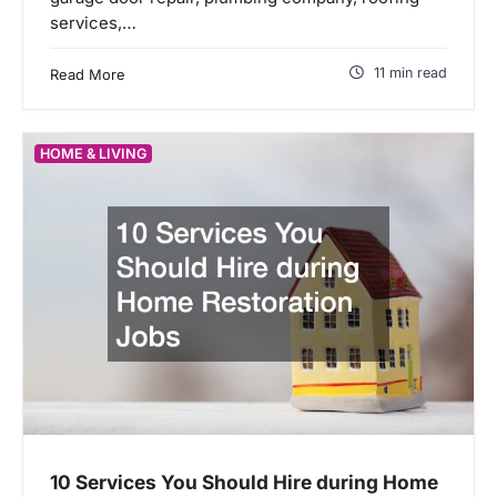
services,…
11 min read
Read More
HOME & LIVING
10 Services You Should Hire during Home