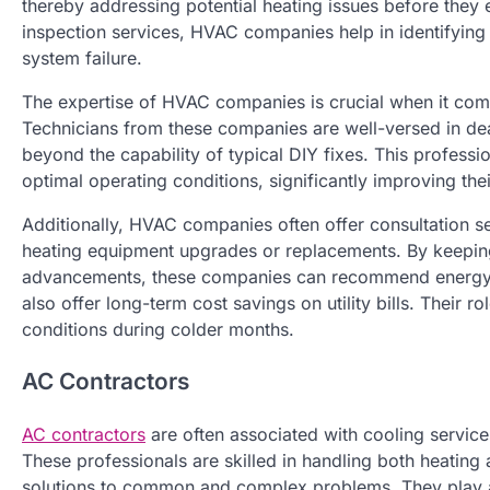
thereby addressing potential heating issues before they
inspection services, HVAC companies help in identifying
system failure.
The expertise of HVAC companies is crucial when it com
Technicians from these companies are well-versed in deal
beyond the capability of typical DIY fixes. This professio
optimal operating conditions, significantly improving thei
Additionally, HVAC companies often offer consultation se
heating equipment upgrades or replacements. By keeping 
advancements, these companies can recommend energy-effi
also offer long-term cost savings on utility bills. Their r
conditions during colder months.
AC Contractors
AC contractors
are often associated with cooling services
These professionals are skilled in handling both heating
solutions to common and complex problems. They play a c