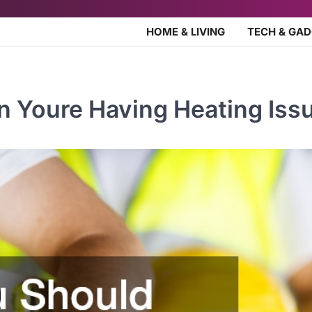
HOME & LIVING
TECH & GA
 Youre Having Heating Iss