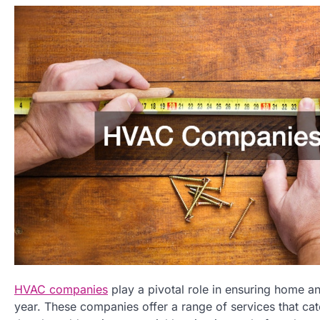
HVAC companies
play a pivotal role in ensuring home a
year. These companies offer a range of services that cate