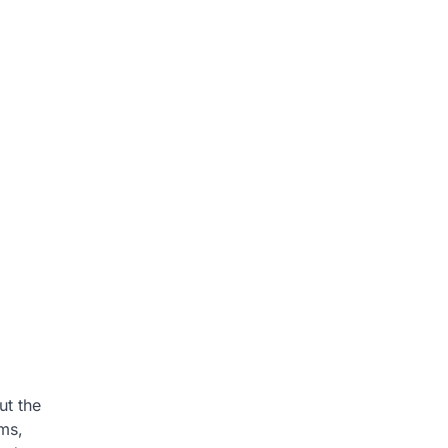
ut the
ems,