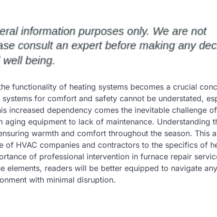
he functionality of heating systems becomes a crucial conc
systems for comfort and safety cannot be understated, esp
his increased dependency comes the inevitable challenge of
om aging equipment to lack of maintenance. Understanding t
ensuring warmth and comfort throughout the season. This art
le of HVAC companies and contractors to the specifics of h
portance of professional intervention in furnace repair serv
e elements, readers will be better equipped to navigate an
ronment with minimal disruption.