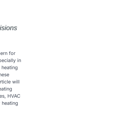
ern for
ecially in
 heating
hese
icle will
eating
ices, HVAC
y heating