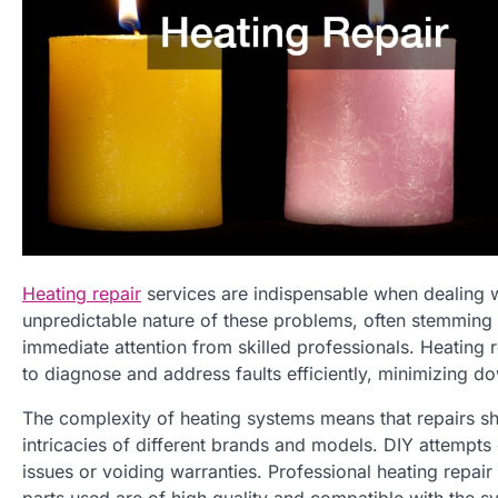
Heating repair
services are indispensable when dealing w
unpredictable nature of these problems, often stemming
immediate attention from skilled professionals. Heating 
to diagnose and address faults efficiently, minimizing d
The complexity of heating systems means that repairs s
intricacies of different brands and models. DIY attempts 
issues or voiding warranties. Professional heating repai
parts used are of high quality and compatible with the s