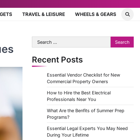
DGETS
TRAVEL & LEISURE
WHEELS & GEARS
Search
ues
for:
Recent Posts
Essential Vendor Checklist for New
Commercial Property Owners
How to Hire the Best Electrical
Professionals Near You
What Are the Benfits of Summer Prep
Programs?
Essential Legal Experts You May Need
During Your Lifetime