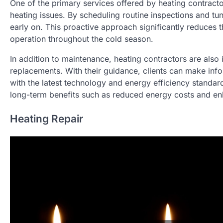
One of the primary services offered by heating contracto
heating issues. By scheduling routine inspections and tun
early on. This proactive approach significantly reduces t
operation throughout the cold season.
In addition to maintenance, heating contractors are also
replacements. With their guidance, clients can make inf
with the latest technology and energy efficiency standar
long-term benefits such as reduced energy costs and enh
Heating Repair