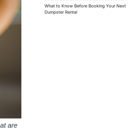
What to Know Before Booking Your Next
Dumpster Rental