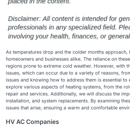
As temperatures drop and the colder months approach, t
homeowners and businesses alike. The reliance on these 
regions prone to extreme cold weather. However, with t
issues, which can occur due to a variety of reasons, fr
issues and knowing how to address them is essential to 
explore various aspects of heating systems, from the ro
repair and services. Additionally, we will discuss the im
installation, and system replacements. By examining thes
issues that arise, ensuring a warm and comfortable envi
HV AC Companies