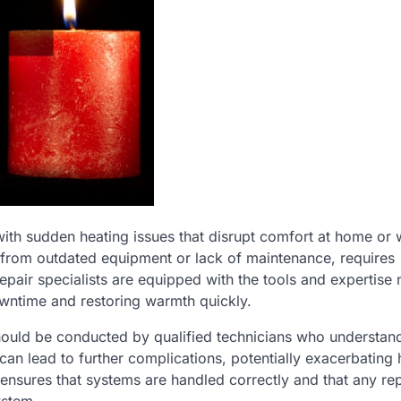
ith sudden heating issues that disrupt comfort at home or
 from outdated equipment or lack of maintenance, requires
repair specialists are equipped with the tools and expertise
owntime and restoring warmth quickly.
hould be conducted by qualified technicians who understan
can lead to further complications, potentially exacerbating 
r ensures that systems are handled correctly and that any r
ystem.