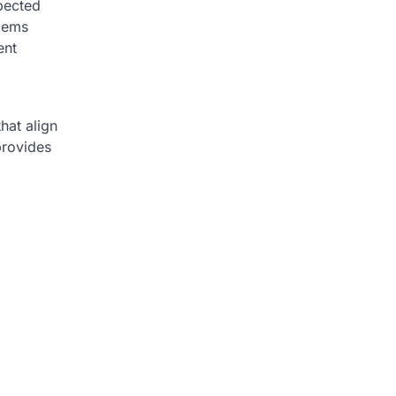
xpected
blems
ent
hat align
provides