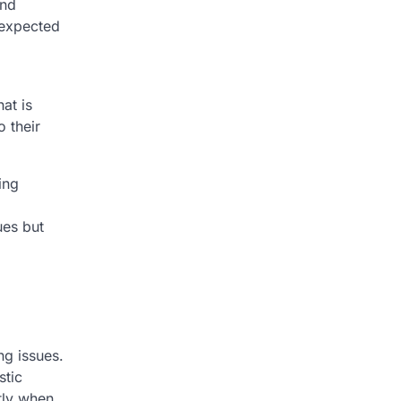
and
nexpected
at is
o their
ing
ues but
ng issues.
stic
tly when