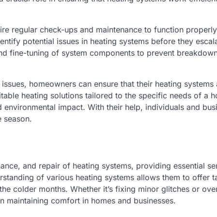
ire regular check-ups and maintenance to function properly
tify potential issues in heating systems before they escala
, and fine-tuning of system components to prevent breakdow
issues, homeowners can ensure that their heating systems 
able heating solutions tailored to the specific needs of a 
d environmental impact. With their help, individuals and bus
e season.
enance, and repair of heating systems, providing essential se
rstanding of various heating systems allows them to offer t
the colder months. Whether it’s fixing minor glitches or ove
e in maintaining comfort in homes and businesses.