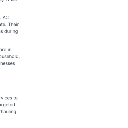
. AC
te. Their
ns during
are in
household,
inesses
rvices to
argeted
rhauling