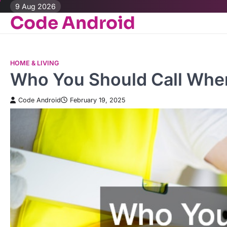
Skip
9 Aug 2026
Code Android
to
content
HOME & LIVING
Who You Should Call When
Code Android
February 19, 2025