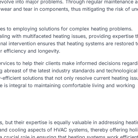
 evolve into major problems. Through regular maintenance 
 wear and tear in components, thus mitigating the risk of u
es to employing solutions for complex heating problems.
ing with multifaceted heating issues, providing expertise th
nal intervention ensures that heating systems are restored t
r efficiency and longevity.
rvices to help their clients make informed decisions regard
abreast of the latest industry standards and technological
cient solutions that not only resolve current heating iss
ole is integral to maintaining comfortable living and working
, but their expertise is equally valuable in addressing heati
 and cooling aspects of HVAC systems, thereby offering holi
rucial role in ensuring that heating systems work efficien