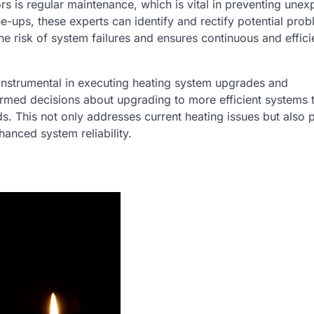
rs is regular maintenance, which is vital in preventing une
e-ups, these experts can identify and rectify potential pro
he risk of system failures and ensures continuous and effici
 instrumental in executing heating system upgrades and
ormed decisions about upgrading to more efficient systems t
ds. This not only addresses current heating issues but also 
anced system reliability.