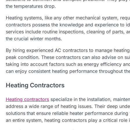
the temperatures drop.
Heating systems, like any other mechanical system, requ
contractors possess the knowledge and experience to iden
services include routine inspections, cleaning of parts
the crucial winter months.
By hiring experienced AC contractors to manage heating 
peak condition. These contractors can also advise on suit
taking into account factors such as energy efficiency an
can enjoy consistent heating performance throughout th
Heating Contractors
Heating contractors
specialize in the installation, maint
address a wide range of heating issues. Their deep unde
solutions that ensure reliable heater performance during 
an entire system, heating contractors play a critical rol