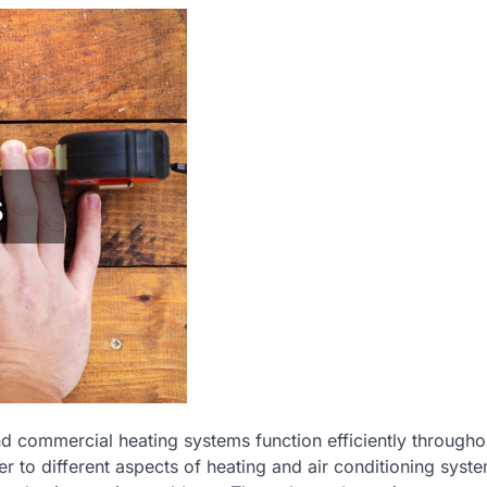
nd commercial heating systems function efficiently througho
r to different aspects of heating and air conditioning syst