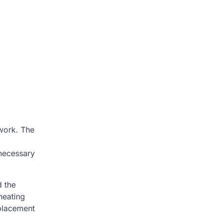
 work. The
 necessary
d the
heating
eplacement