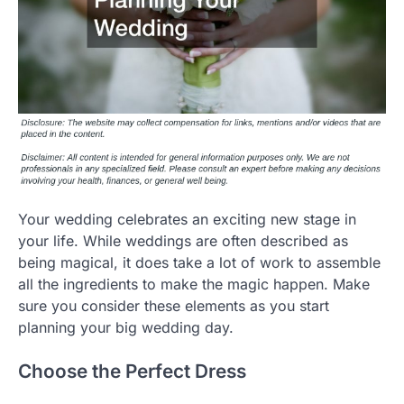
Your wedding celebrates an exciting new stage in
your life. While weddings are often described as
being magical, it does take a lot of work to assemble
all the ingredients to make the magic happen. Make
sure you consider these elements as you start
planning your big wedding day.
Choose the Perfect Dress