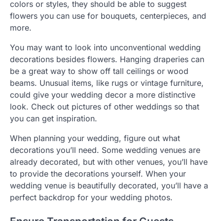
colors or styles, they should be able to suggest
flowers you can use for bouquets, centerpieces, and
more.
You may want to look into unconventional wedding
decorations besides flowers. Hanging draperies can
be a great way to show off tall ceilings or wood
beams. Unusual items, like rugs or vintage furniture,
could give your wedding decor a more distinctive
look. Check out pictures of other weddings so that
you can get inspiration.
When planning your wedding, figure out what
decorations you’ll need. Some wedding venues are
already decorated, but with other venues, you’ll have
to provide the decorations yourself. When your
wedding venue is beautifully decorated, you’ll have a
perfect backdrop for your wedding photos.