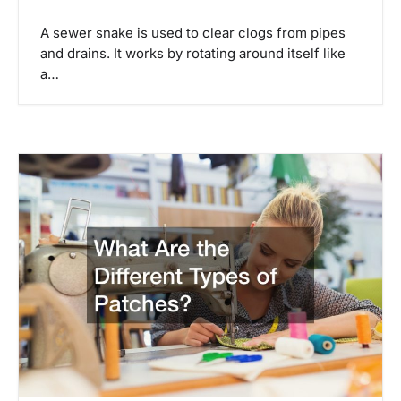
A sewer snake is used to clear clogs from pipes
and drains. It works by rotating around itself like
a…