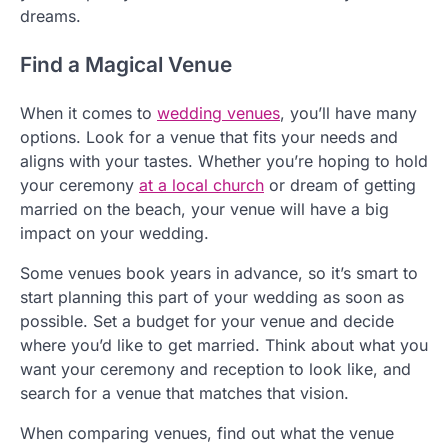
dreams.
Find a Magical Venue
When it comes to
wedding venues
, you’ll have many
options. Look for a venue that fits your needs and
aligns with your tastes. Whether you’re hoping to hold
your ceremony
at a local church
or dream of getting
married on the beach, your venue will have a big
impact on your wedding.
Some venues book years in advance, so it’s smart to
start planning this part of your wedding as soon as
possible. Set a budget for your venue and decide
where you’d like to get married. Think about what you
want your ceremony and reception to look like, and
search for a venue that matches that vision.
When comparing venues, find out what the venue