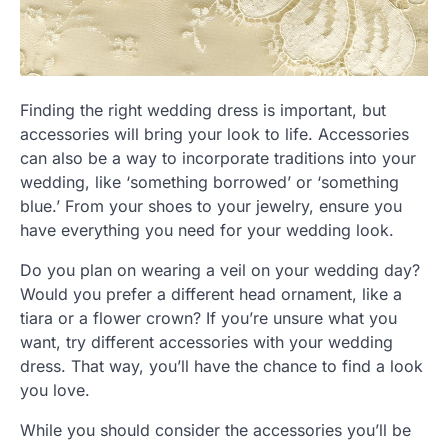
Finding the right wedding dress is important, but
accessories will bring your look to life. Accessories
can also be a way to incorporate traditions into your
wedding, like ‘something borrowed’ or ‘something
blue.’ From your shoes to your jewelry, ensure you
have everything you need for your wedding look.
Do you plan on wearing a veil on your wedding day?
Would you prefer a different head ornament, like a
tiara or a flower crown? If you’re unsure what you
want, try different accessories with your wedding
dress. That way, you’ll have the chance to find a look
you love.
While you should consider the accessories you’ll be