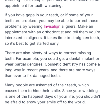
appointment for teeth whitening.
If you have gaps in your teeth, or if some of your
teeth are crooked, you may be able to correct those
problems by wearing
Invisalign
aligners. Make an
appointment with an orthodontist and tell them you’re
interested in aligners. It takes time to straighten teeth,
so it’s best to get started early.
There are also plenty of ways to correct missing
teeth. For example, you could get a dental implant or
wear partial dentures. Cosmetic dentistry has come a
long way in recent years, and there are more ways
than ever to fix damaged teeth.
Many people are ashamed of their teeth, which
causes them to hide their smile. Since your wedding
is one of the happiest days of your life, you shouldn’t
be afraid to show your smile off to the world.