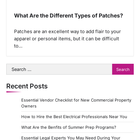
What Are the Different Types of Patches?
Patches are an excellent way to add flair to your
apparel or personal items, but it can be difficult
to…
Search
for:
Recent Posts
Essential Vendor Checklist for New Commercial Property
Owners
How to Hire the Best Electrical Professionals Near You
What Are the Benfits of Summer Prep Programs?
Essential Legal Experts You May Need During Your