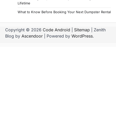
Lifetime
What to Know Before Booking Your Next Dumpster Rental
Copyright © 2026
Code Android
|
Sitemap
| Zenith
Blog by
Ascendoor
| Powered by
WordPress
.