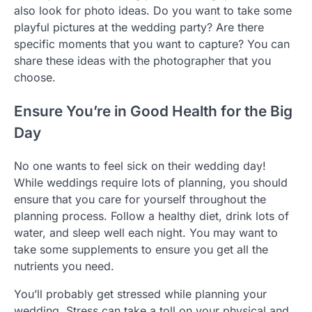
also look for photo ideas. Do you want to take some
playful pictures at the wedding party? Are there
specific moments that you want to capture? You can
share these ideas with the photographer that you
choose.
Ensure You’re in Good Health for the Big
Day
No one wants to feel sick on their wedding day!
While weddings require lots of planning, you should
ensure that you care for yourself throughout the
planning process. Follow a healthy diet, drink lots of
water, and sleep well each night. You may want to
take some supplements to ensure you get all the
nutrients you need.
You’ll probably get stressed while planning your
wedding. Stress can take a toll on your physical and