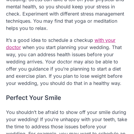
mental health, so you should keep your stress in
check. Experiment with different stress management
techniques. You may find that yoga or meditation
helps you to relax.
It’s a good idea to schedule a checkup
with your
doctor
when you start planning your wedding. That
way, you can address health issues before your
wedding arrives. Your doctor may also be able to
offer you guidance if you’re planning to start a diet
and exercise plan. If you plan to lose weight before
your wedding, you should do that in a healthy way.
Perfect Your Smile
You shouldn’t be afraid to show off your smile during
your wedding! If you’re unhappy with your teeth, take
the time to address those issues before your
wedding. For example, you may want to schedule an