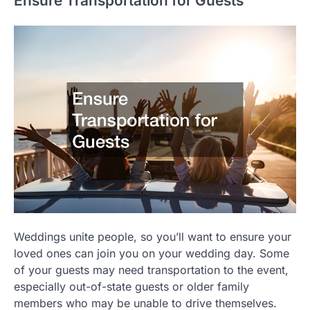
Ensure Transportation for Guests
Weddings unite people, so you’ll want to ensure your
loved ones can join you on your wedding day. Some
of your guests may need transportation to the event,
especially out-of-state guests or older family
members who may be unable to drive themselves.