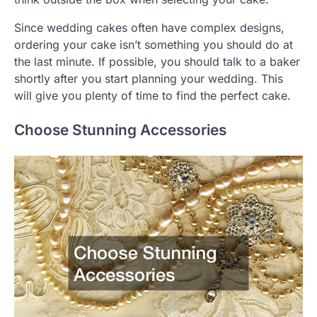
Since wedding cakes often have complex designs,
ordering your cake isn’t something you should do at
the last minute. If possible, you should talk to a baker
shortly after you start planning your wedding. This
will give you plenty of time to find the perfect cake.
Choose Stunning Accessories