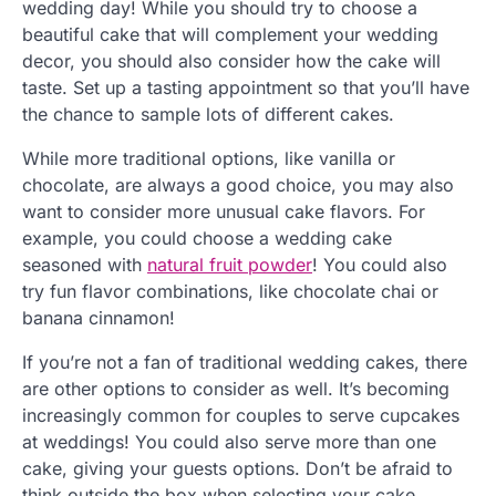
wedding day! While you should try to choose a
beautiful cake that will complement your wedding
decor, you should also consider how the cake will
taste. Set up a tasting appointment so that you’ll have
the chance to sample lots of different cakes.
While more traditional options, like vanilla or
chocolate, are always a good choice, you may also
want to consider more unusual cake flavors. For
example, you could choose a wedding cake
seasoned with
natural fruit powder
! You could also
try fun flavor combinations, like chocolate chai or
banana cinnamon!
If you’re not a fan of traditional wedding cakes, there
are other options to consider as well. It’s becoming
increasingly common for couples to serve cupcakes
at weddings! You could also serve more than one
cake, giving your guests options. Don’t be afraid to
think outside the box when selecting your cake.