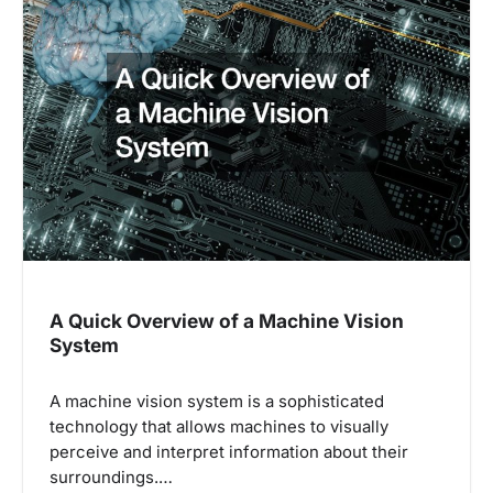
i
g
a
t
i
o
n
A Quick Overview of a Machine Vision
System
A machine vision system is a sophisticated
technology that allows machines to visually
perceive and interpret information about their
surroundings.…