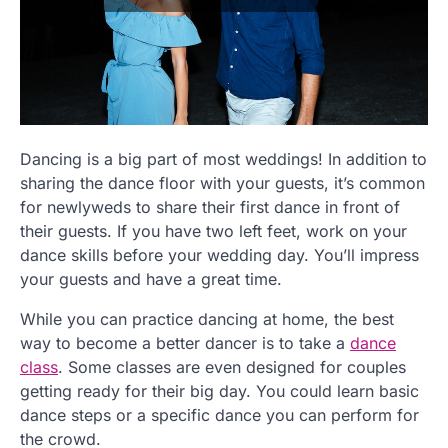
Dancing is a big part of most weddings! In addition to
sharing the dance floor with your guests, it’s common
for newlyweds to share their first dance in front of
their guests. If you have two left feet, work on your
dance skills before your wedding day. You’ll impress
your guests and have a great time.
While you can practice dancing at home, the best
way to become a better dancer is to take a
dance
class
. Some classes are even designed for couples
getting ready for their big day. You could learn basic
dance steps or a specific dance you can perform for
the crowd.