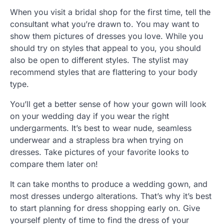
When you visit a bridal shop for the first time, tell the
consultant what you’re drawn to. You may want to
show them pictures of dresses you love. While you
should try on styles that appeal to you, you should
also be open to different styles. The stylist may
recommend styles that are flattering to your body
type.
You’ll get a better sense of how your gown will look
on your wedding day if you wear the right
undergarments. It’s best to wear nude, seamless
underwear and a strapless bra when trying on
dresses. Take pictures of your favorite looks to
compare them later on!
It can take months to produce a wedding gown, and
most dresses undergo alterations. That’s why it’s best
to start planning for dress shopping early on. Give
yourself plenty of time to find the dress of your