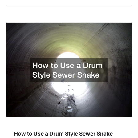
How to Use a Drum Style Sewer Snake