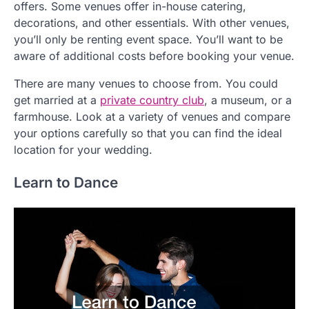
offers. Some venues offer in-house catering,
decorations, and other essentials. With other venues,
you’ll only be renting event space. You’ll want to be
aware of additional costs before booking your venue.
There are many venues to choose from. You could
get married at a
private country club
, a museum, or a
farmhouse. Look at a variety of venues and compare
your options carefully so that you can find the ideal
location for your wedding.
Learn to Dance