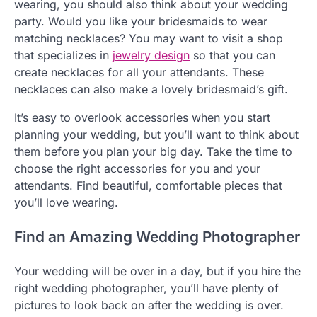
wearing, you should also think about your wedding
party. Would you like your bridesmaids to wear
matching necklaces? You may want to visit a shop
that specializes in
jewelry design
so that you can
create necklaces for all your attendants. These
necklaces can also make a lovely bridesmaid’s gift.
It’s easy to overlook accessories when you start
planning your wedding, but you’ll want to think about
them before you plan your big day. Take the time to
choose the right accessories for you and your
attendants. Find beautiful, comfortable pieces that
you’ll love wearing.
Find an Amazing Wedding Photographer
Your wedding will be over in a day, but if you hire the
right wedding photographer, you’ll have plenty of
pictures to look back on after the wedding is over.