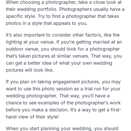
When choosing a photographer, take a close look at
their wedding portfolio. Photographers usually have a
specific style. Try to find a photographer that takes
photos in a style that appeals to you.
It’s also important to consider other factors, like the
lighting at your venue. If you’re getting married at an
outdoor venue, you should look for a photographer
that’s taken pictures at similar venues. That way, you
can get a better idea of what your own wedding
pictures will look like.
If you plan on taking engagement pictures, you may
want to use this photo session as a trial run for your
wedding photographer. That way, you’ll have a
chance to see examples of the photographer’s work
before you make a decision. It’s a way to get a first-
hand view of their style!
When you start planning your wedding, you should