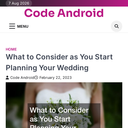
Skip
7 Aug 2026
Code Android
to
content
MENU
HOME
What to Consider as You Start
Planning Your Wedding
Code Android
February 22, 2023