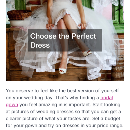
You deserve to feel like the best version of yourself
on your wedding day. That’s why finding a
bridal
gown
you feel amazing in is important. Start looking
at pictures of wedding dresses so that you can get a
clearer picture of what your tastes are. Set a budget
for your gown and try on dresses in your price range.