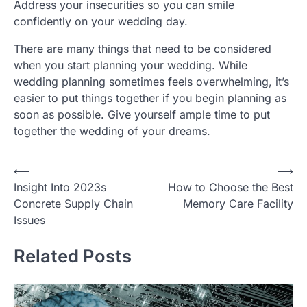
Address your insecurities so you can smile
confidently on your wedding day.
There are many things that need to be considered
when you start planning your wedding. While
wedding planning sometimes feels overwhelming, it’s
easier to put things together if you begin planning as
soon as possible. Give yourself ample time to put
together the wedding of your dreams.
P
⟵
⟶
Insight Into 2023s
How to Choose the Best
o
Concrete Supply Chain
Memory Care Facility
s
Issues
t
Related Posts
n
a
v