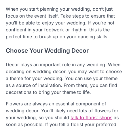
When you start planning your wedding, don’t just
focus on the event itself. Take steps to ensure that
you’ll be able to enjoy your wedding. If you’re not
confident in your footwork or rhythm, this is the
perfect time to brush up on your dancing skills.
Choose Your Wedding Decor
Decor plays an important role in any wedding. When
deciding on wedding decor, you may want to choose
a theme for your wedding. You can use your theme
as a source of inspiration. From there, you can find
decorations to bring your theme to life.
Flowers are always an essential component of
wedding decor. You’ll likely need lots of flowers for
your wedding, so you should
talk to florist shops
as
soon as possible. If you tell a florist your preferred