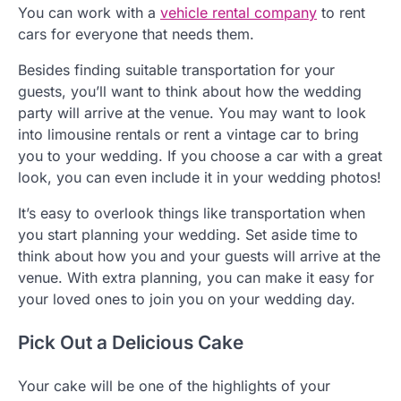
You can work with a
vehicle rental company
to rent
cars for everyone that needs them.
Besides finding suitable transportation for your
guests, you’ll want to think about how the wedding
party will arrive at the venue. You may want to look
into limousine rentals or rent a vintage car to bring
you to your wedding. If you choose a car with a great
look, you can even include it in your wedding photos!
It’s easy to overlook things like transportation when
you start planning your wedding. Set aside time to
think about how you and your guests will arrive at the
venue. With extra planning, you can make it easy for
your loved ones to join you on your wedding day.
Pick Out a Delicious Cake
Your cake will be one of the highlights of your