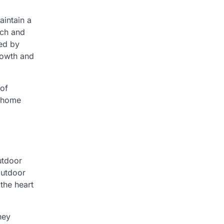
aintain a
uch and
ed by
rowth and
 of
e home
utdoor
outdoor
the heart
hey