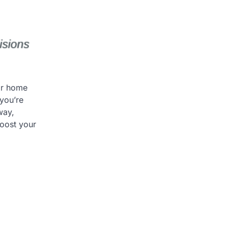
ior home
you’re
way,
boost your