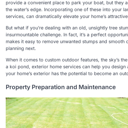
provide a convenient place to park your boat, but they als
the water’s edge. Incorporating one of these into your la
services, can dramatically elevate your home’s attractive
But what if you’re dealing with an old, unsightly tree stu
insurmountable challenge. In fact, it’s a perfect opportuni
makes it easy to remove unwanted stumps and smooth out
planning next.
When it comes to custom outdoor features, the sky’s the
a koi pond, exterior home services can help you design a
your home’s exterior has the potential to become an out
Property Preparation and Maintenance