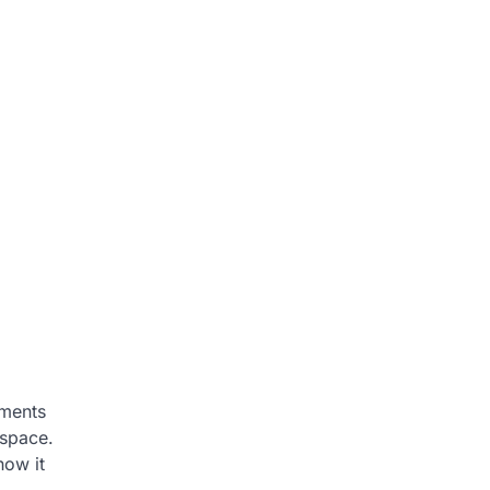
ements
 space.
how it