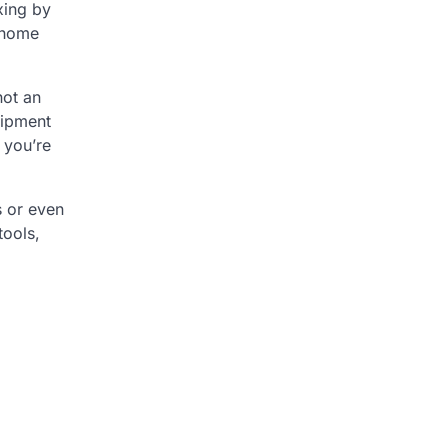
xing by
r home
not an
uipment
 you’re
s or even
tools,