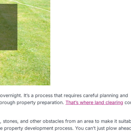
ernight. It’s a process that requires careful planning and
thorough property preparation.
That’s where land clearing
co
, stones, and other obstacles from an area to make it suitab
 the property development process. You can’t just plow ahea