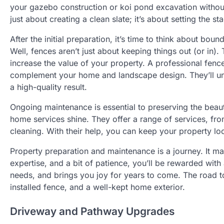
your gazebo construction or koi pond excavation without f
just about creating a clean slate; it’s about setting the 
After the initial preparation, it’s time to think about b
Well, fences aren’t just about keeping things out (or in).
increase the value of your property. A professional fence 
complement your home and landscape design. They’ll un
a high-quality result.
Ongoing maintenance is essential to preserving the beaut
home services shine. They offer a range of services, f
cleaning. With their help, you can keep your property lo
Property preparation and maintenance is a journey. It may
expertise, and a bit of patience, you’ll be rewarded with
needs, and brings you joy for years to come. The road to 
installed fence, and a well-kept home exterior.
Driveway and Pathway Upgrades