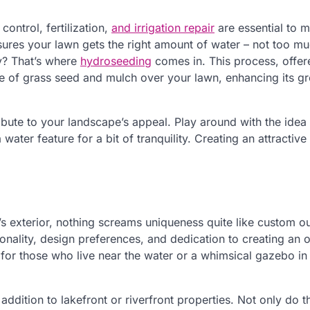
ontrol, fertilization,
and irrigation repair
are essential to m
nsures your lawn gets the right amount of water – not too m
hy? That’s where
hydroseeding
comes in. This process, offer
re of grass seed and mulch over your lawn, enhancing its g
bute to your landscape’s appeal. Play around with the idea
water feature for a bit of tranquility. Creating an attractiv
s exterior, nothing screams uniqueness quite like custom o
onality, design preferences, and dedication to creating an 
 for those who live near the water or a whimsical gazebo in 
 addition to lakefront or riverfront properties. Not only do t