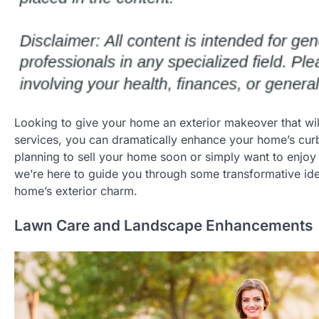
Looking to give your home an exterior makeover that will 
services, you can dramatically enhance your home’s cur
planning to sell your home soon or simply want to enjoy 
we’re here to guide you through some transformative idea
home’s exterior charm.
Lawn Care and Landscape Enhancements