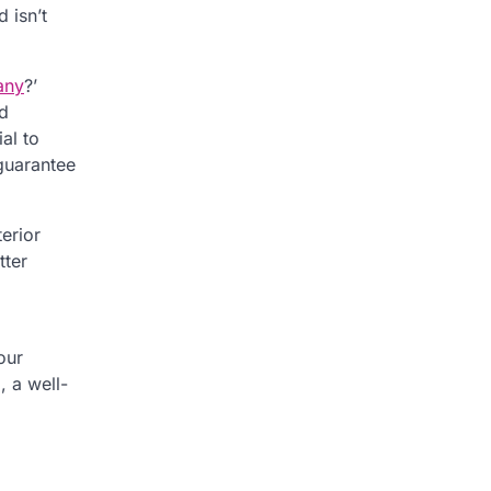
 isn’t
any
?’
nd
al to
guarantee
erior
tter
our
, a well-