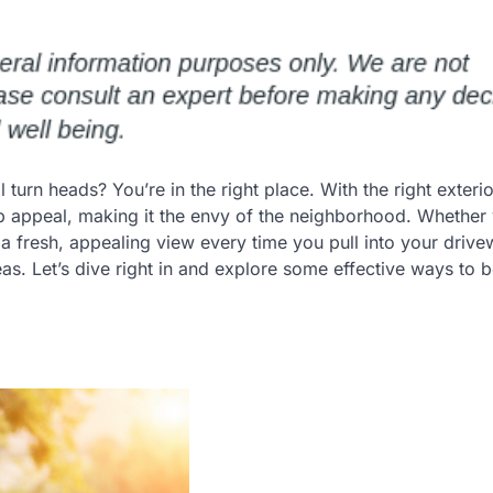
turn heads? You’re in the right place. With the right exter
b appeal, making it the envy of the neighborhood. Whether 
a fresh, appealing view every time you pull into your drive
s. Let’s dive right in and explore some effective ways to 