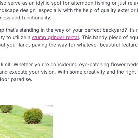
o serve as an idyllic spot for afternoon fishing or just rela
ndscape design, especially with the help of quality exterio
ness and functionality.
mp that’s standing in the way of your perfect backyard? It’s 
ty to utilize a
stump grinder rental
. This handy piece of eq
 your land, paving the way for whatever beautiful feature
 limit. Whether you’re considering eye-catching flower bed
nd execute your vision. With some creativity and the right 
door paradise.