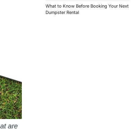
What to Know Before Booking Your Next
Dumpster Rental