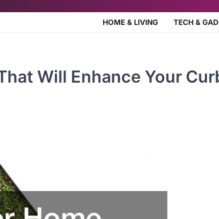
HOME & LIVING
TECH & GA
That Will Enhance Your Cur