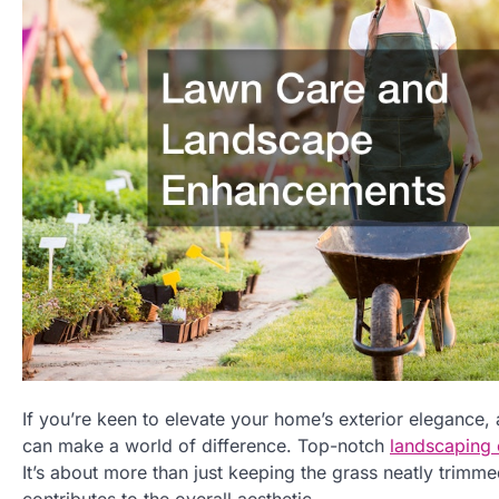
If you’re keen to elevate your home’s exterior elegance
can make a world of difference. Top-notch
landscaping
It’s about more than just keeping the grass neatly trimm