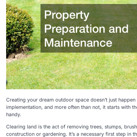
Creating your dream outdoor space doesn’t just happen ov
implementation, and more often than not, it starts with 
handy.
Clearing land is the act of removing trees, stumps, brush
construction or gardening. It’s a necessary first step in