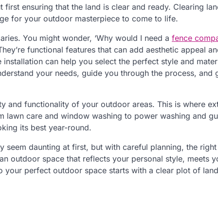
irst ensuring that the land is clear and ready. Clearing land
stage for your outdoor masterpiece to come to life.
oundaries. You might wonder, ‘Why would I need a
fence comp
 They’re functional features that can add aesthetic appeal a
installation can help you select the perfect style and materi
derstand your needs, guide you through the process, and 
y and functionality of your outdoor areas. This is where ext
rom lawn care and window washing to power washing and gu
oking its best year-round.
 seem daunting at first, but with careful planning, the right
 an outdoor space that reflects your personal style, meets y
your perfect outdoor space starts with a clear plot of land