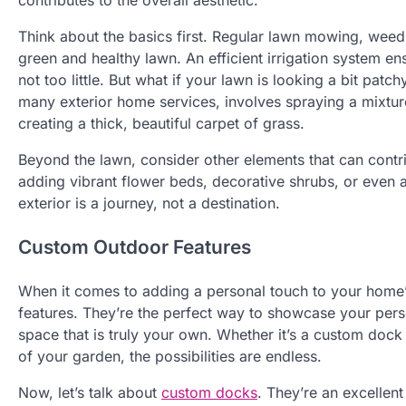
contributes to the overall aesthetic.
Think about the basics first. Regular lawn mowing, weed c
green and healthy lawn. An efficient irrigation system e
not too little. But what if your lawn is looking a bit patc
many exterior home services, involves spraying a mixtu
creating a thick, beautiful carpet of grass.
Beyond the lawn, consider other elements that can contri
adding vibrant flower beds, decorative shrubs, or even a 
exterior is a journey, not a destination.
Custom Outdoor Features
When it comes to adding a personal touch to your home’
features. They’re the perfect way to showcase your pers
space that is truly your own. Whether it’s a custom dock
of your garden, the possibilities are endless.
Now, let’s talk about
custom docks
. They’re an excellent