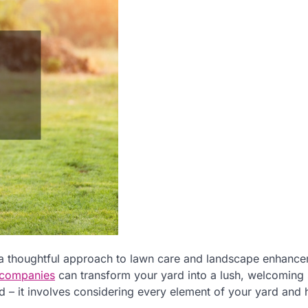
, a thoughtful approach to lawn care and landscape enhanc
 companies
can transform your yard into a lush, welcoming
ed – it involves considering every element of your yard and 