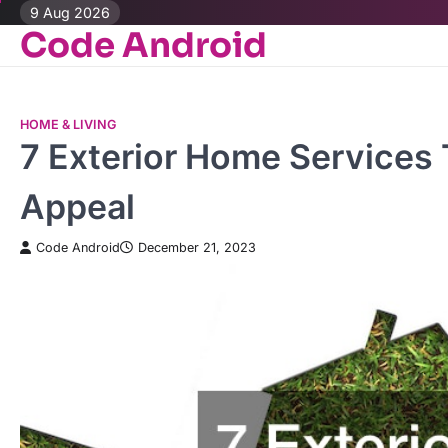
Skip
9 Aug 2026
Code Android
to
content
HOME & LIVING
7 Exterior Home Services 
Appeal
Code Android
December 21, 2023