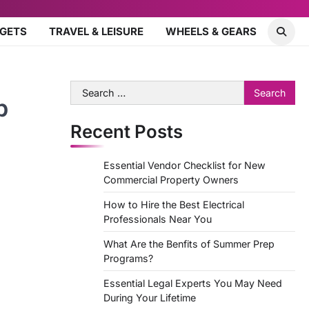
DGETS
TRAVEL & LEISURE
WHEELS & GEARS
Search
b
for:
Recent Posts
Essential Vendor Checklist for New
Commercial Property Owners
How to Hire the Best Electrical
Professionals Near You
What Are the Benfits of Summer Prep
Programs?
Essential Legal Experts You May Need
During Your Lifetime