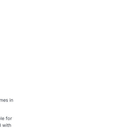
mes in
le for
d with