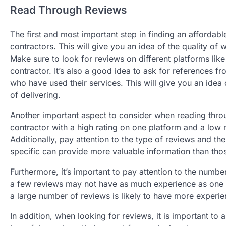
Read Through Reviews
The first and most important step in finding an affordabl
contractors. This will give you an idea of the quality of 
Make sure to look for reviews on different platforms lik
contractor. It’s also a good idea to ask for references 
who have used their services. This will give you an idea
of delivering.
Another important aspect to consider when reading throug
contractor with a high rating on one platform and a low r
Additionally, pay attention to the type of reviews and th
specific can provide more valuable information than thos
Furthermore, it’s important to pay attention to the numbe
a few reviews may not have as much experience as one wi
a large number of reviews is likely to have more experie
In addition, when looking for reviews, it is important to