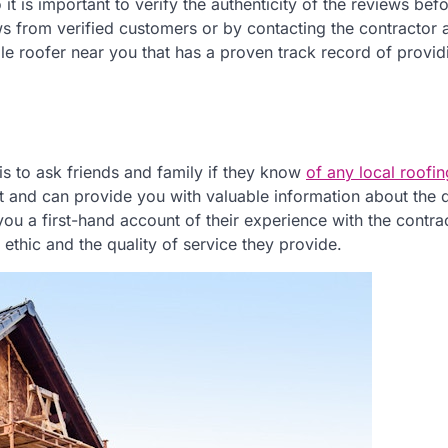
t is important to verify the authenticity of the reviews bef
ws from verified customers or by contacting the contractor 
ble roofer near you that has a proven track record of provid
is to ask friends and family if they know
of any local roofin
t and can provide you with valuable information about the q
ou a first-hand account of their experience with the contrac
ethic and the quality of service they provide.