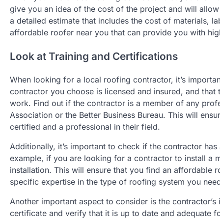
give you an idea of the cost of the project and will all
a detailed estimate that includes the cost of materials, la
affordable roofer near you that can provide you with high
Look at Training and Certifications
When looking for a local roofing contractor, it’s importan
contractor you choose is licensed and insured, and that t
work. Find out if the contractor is a member of any prof
Association or the Better Business Bureau. This will ensur
certified and a professional in their field.
Additionally, it’s important to check if the contractor has
example, if you are looking for a contractor to install a 
installation. This will ensure that you find an affordable 
specific expertise in the type of roofing system you nee
Another important aspect to consider is the contractor’s
certificate and verify that it is up to date and adequate 