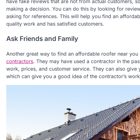
have fake reviews that are not from actual customers, so i
making a decision. You can do this by looking for revie
asking for references. This will help you find an afforda
quality work and has satisfied customers.
Ask Friends and Family
Another great way to find an affordable roofer near you 
contractors
. They may have used a contractor in the pas
work, prices, and customer service. They can also give y
which can give you a good idea of the contractor’s work 