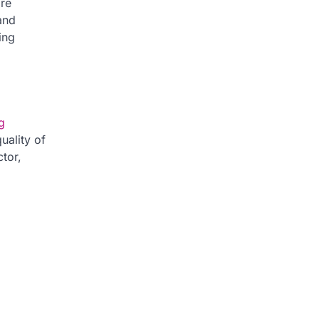
ore
and
ing
g
uality of
tor,