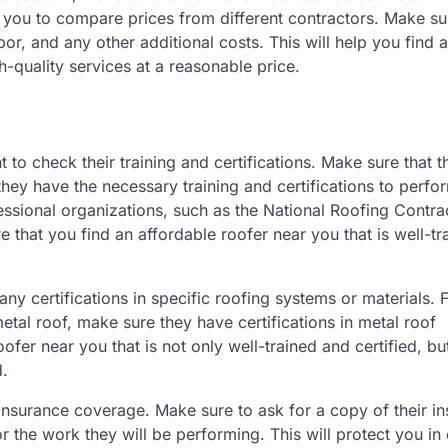
ow you to compare prices from different contractors. Make su
bor, and any other additional costs. This will help you find 
-quality services at a reasonable price.
t to check their training and certifications. Make sure that t
hey have the necessary training and certifications to perfo
essional organizations, such as the National Roofing Contra
e that you find an affordable roofer near you that is well-tr
 any certifications in specific roofing systems or materials. 
metal roof, make sure they have certifications in metal roof
roofer near you that is not only well-trained and certified, bu
d.
 insurance coverage. Make sure to ask for a copy of their i
for the work they will be performing. This will protect you in