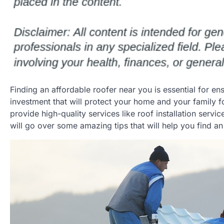
Finding an affordable roofer near you is essential for e
investment that will protect your home and your family f
provide high-quality services like roof installation servi
will go over some amazing tips that will help you find an