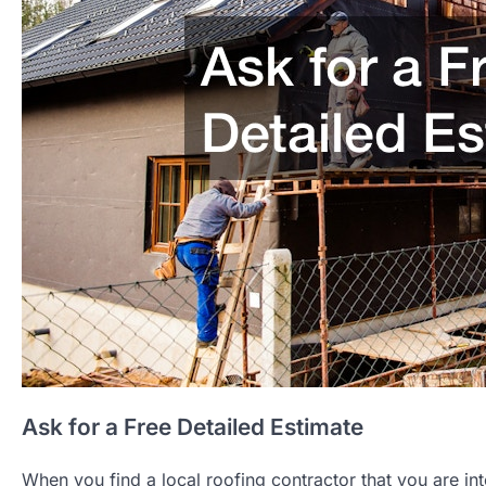
Ask for a Free Detailed Estimate
When you find a local roofing contractor that you are inte