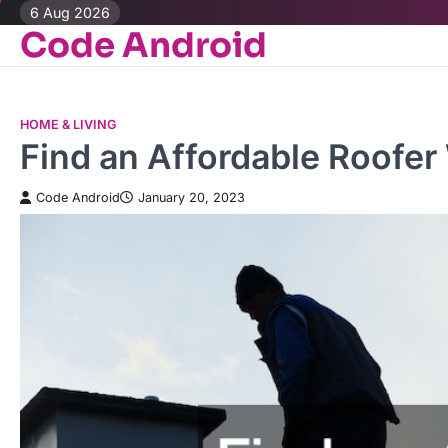
Skip
6 Aug 2026
Code Android
to
content
HOME & LIVING
Find an Affordable Roofe
Code Android
January 20, 2023