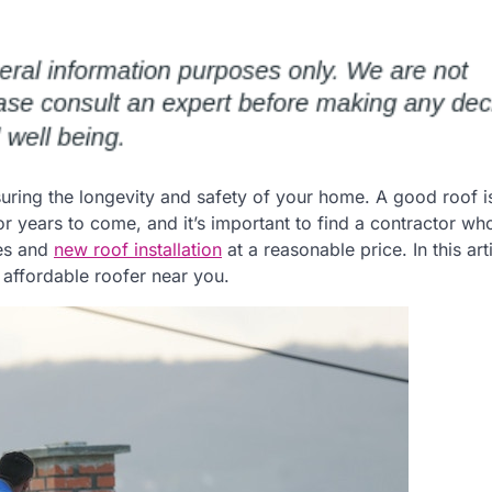
nsuring the longevity and safety of your home. A good roof i
or years to come, and it’s important to find a contractor wh
ces and
new roof installation
at a reasonable price. In this art
 affordable roofer near you.