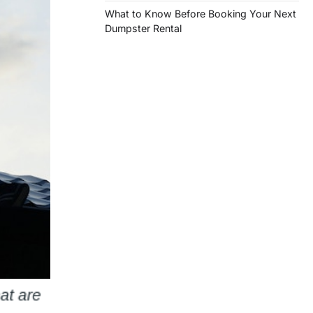
What to Know Before Booking Your Next
Dumpster Rental