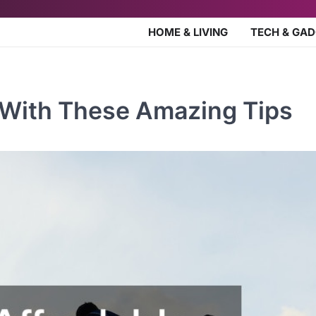
HOME & LIVING
TECH & GA
r With These Amazing Tips