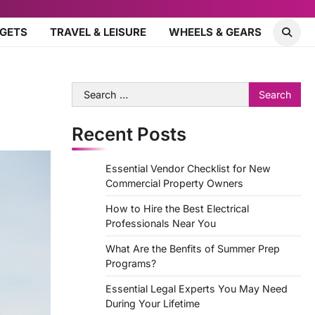
DGETS
TRAVEL & LEISURE
WHEELS & GEARS
Search
for:
Recent Posts
Essential Vendor Checklist for New
Commercial Property Owners
How to Hire the Best Electrical
Professionals Near You
What Are the Benfits of Summer Prep
Programs?
Essential Legal Experts You May Need
During Your Lifetime