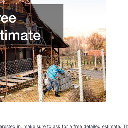
rested in, make sure to ask for a free detailed estimate. Thi