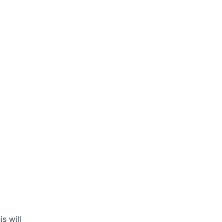
s will