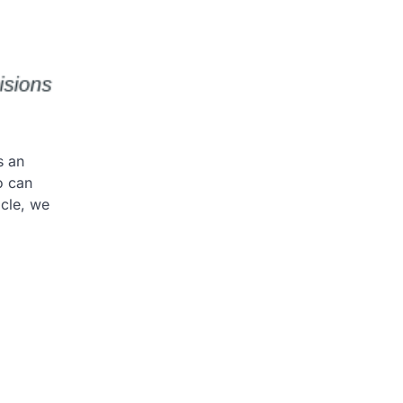
s an
o can
icle, we