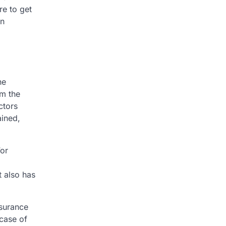
re to get
an
he
rm the
ctors
ained,
For
t also has
nsurance
 case of