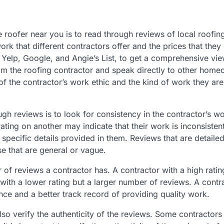
e roofer near you is to read through reviews of local roofin
work that different contractors offer and the prices that they
e Yelp, Google, and Angie’s List, to get a comprehensive vie
from the roofing contractor and speak directly to other hom
 of the contractor’s work ethic and the kind of work they ar
h reviews is to look for consistency in the contractor’s wo
ating on another may indicate that their work is inconsistent
e specific details provided in them. Reviews that are detaile
e that are general or vague.
r of reviews a contractor has. A contractor with a high ratin
th a lower rating but a larger number of reviews. A contr
nce and a better track record of providing quality work.
 also verify the authenticity of the reviews. Some contractor