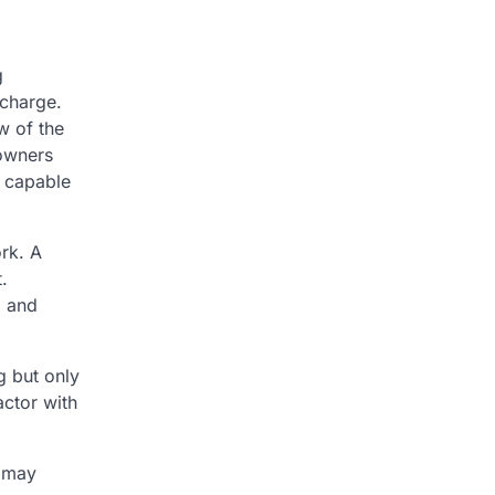
g
 charge.
w of the
eowners
e capable
rk. A
.
d and
g but only
actor with
s may