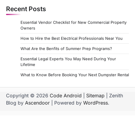
s
Recent Posts
t
s
Essential Vendor Checklist for New Commercial Property
p
Owners
a
How to Hire the Best Electrical Professionals Near You
g
What Are the Benfits of Summer Prep Programs?
i
Essential Legal Experts You May Need During Your
Lifetime
n
a
What to Know Before Booking Your Next Dumpster Rental
t
i
Copyright © 2026
Code Android
|
Sitemap
| Zenith
Blog by
Ascendoor
| Powered by
WordPress
.
o
n