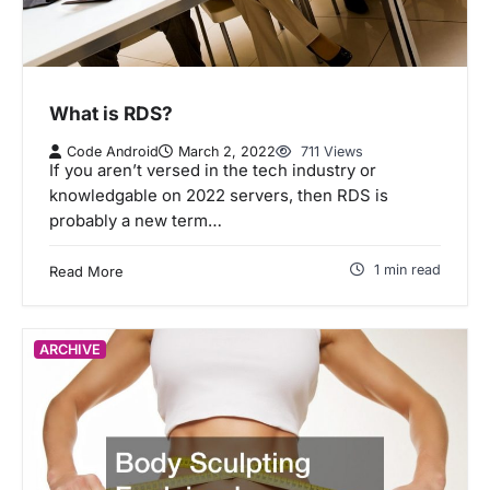
What is RDS?
Code Android
March 2, 2022
711 Views
If you aren’t versed in the tech industry or
knowledgable on 2022 servers, then RDS is
probably a new term…
1 min read
Read More
ARCHIVE