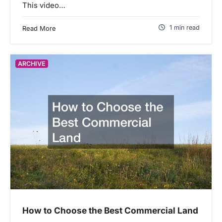
This video…
1 min read
Read More
ARCHIVE
How to Choose the Best Commercial Land