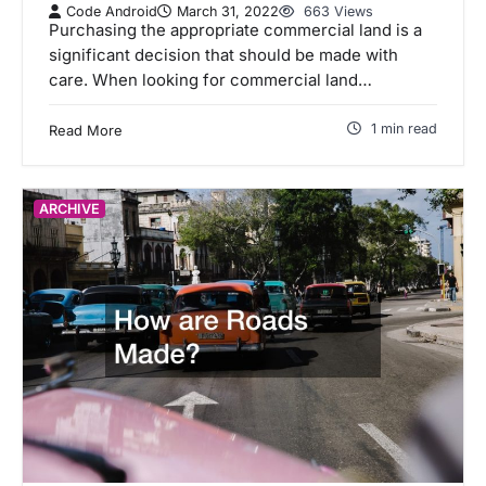
Code Android
March 31, 2022
663 Views
Purchasing the appropriate commercial land is a
significant decision that should be made with
care. When looking for commercial land…
1 min read
Read More
ARCHIVE