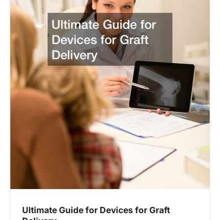
Ultimate Guide for Devices for Graft