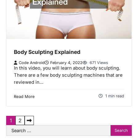
Body Sculpting Explained
Code Android
February 4, 2022
671 Views
In this video, you will learn about body sculpting.
There are a few body sculpting machines that are
reviewed in…
1 min read
Read More
P
1
2
Search
o
for: