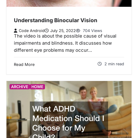
Understanding Binocular Vision
Code Android
July 25, 2022
704 Views
The video is about the possible cause of visual
impairments and blindness. It discusses how
different eye problems may occur…
2 min read
Read More
ARCHIVE
HOME