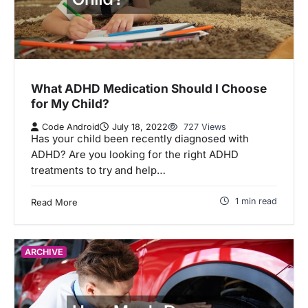
What ADHD Medication Should I Choose
for My Child?
Code Android
July 18, 2022
727 Views
Has your child been recently diagnosed with
ADHD? Are you looking for the right ADHD
treatments to try and help…
1 min read
Read More
ARCHIVE