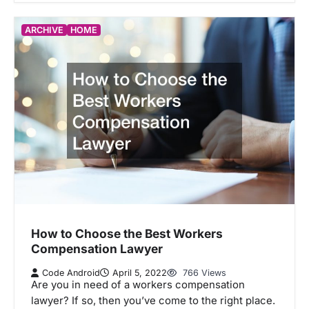
ARCHIVE
HOME
How to Choose the Best Workers
Compensation Lawyer
Code Android
April 5, 2022
766 Views
Are you in need of a workers compensation
lawyer? If so, then you’ve come to the right place.