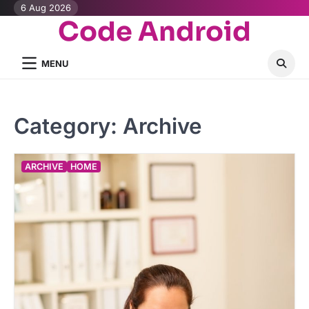
Skip
6 Aug 2026
Code Android
to
content
MENU
Category:
Archive
ARCHIVE
HOME