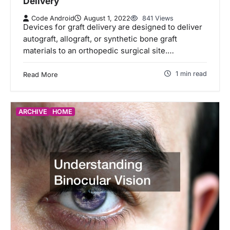
Delivery
Code Android
August 1, 2022
841 Views
Devices for graft delivery are designed to deliver
autograft, allograft, or synthetic bone graft
materials to an orthopedic surgical site.…
1 min read
Read More
ARCHIVE
HOME