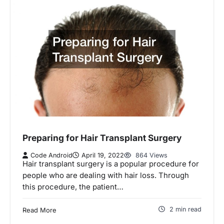
Preparing for Hair Transplant Surgery
Code Android
April 19, 2022
864 Views
Hair transplant surgery is a popular procedure for
people who are dealing with hair loss. Through
this procedure, the patient…
2 min read
Read More