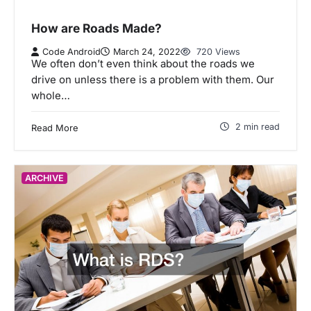
How are Roads Made?
Code Android
March 24, 2022
720 Views
We often don’t even think about the roads we
drive on unless there is a problem with them. Our
whole…
2 min read
Read More
ARCHIVE