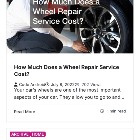
How Much Does a Wheel Repair Service
Cost?
Code Android
July 8, 2022
702 Views
Your car’s wheels are one of the most important
aspects of your car. They allow you to go to and…
1 min read
Read More
ARCHIVE
HOME